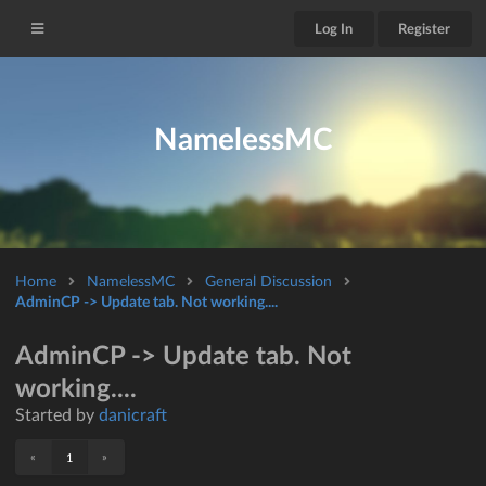
Log In
Register
NamelessMC
Home
NamelessMC
General Discussion
AdminCP -> Update tab. Not working....
AdminCP -> Update tab. Not
working....
Started by
danicraft
«
»
1