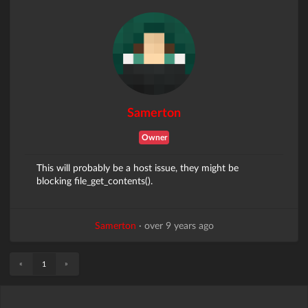
Samerton
Owner
This will probably be a host issue, they might be
blocking file_get_contents().
Samerton
·
over 9 years ago
«
»
1