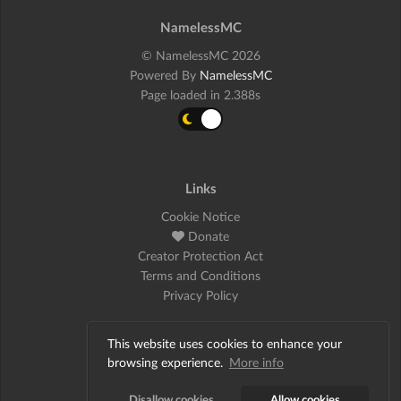
NamelessMC
© NamelessMC 2026
Powered By
NamelessMC
Page loaded in 2.388s
Links
Cookie Notice
Donate
Creator Protection Act
Terms and Conditions
Privacy Policy
This website uses cookies to enhance your
Social
browsing experience.
More info
Twitter
Disallow cookies
Allow cookies