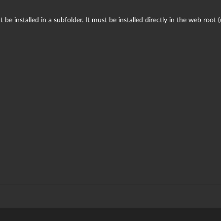
 be installed in a subfolder. It must be installed directly in the web root 