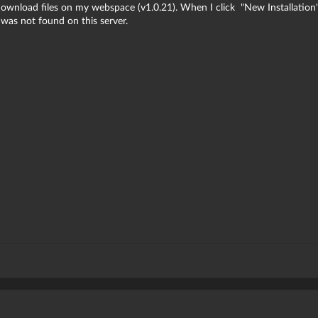
download files on my webspace (v1.0.21). When I click "New Installation
 was not found on this server.