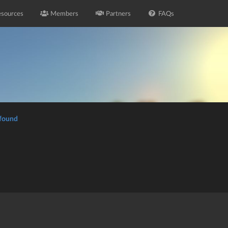
sources
Members
Partners
FAQs
 found