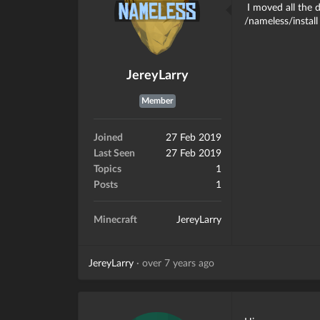
I moved all the 
/nameless/install
JereyLarry
Member
Joined
27 Feb 2019
Last Seen
27 Feb 2019
Topics
1
Posts
1
Minecraft
JereyLarry
JereyLarry
·
over 7 years ago