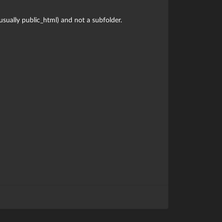
(usually public_html) and not a subfolder.