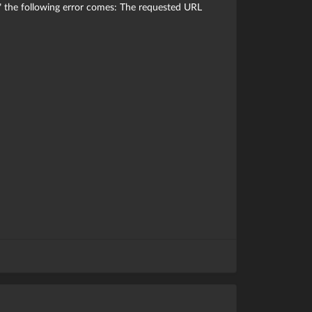
" the following error comes: The requested URL