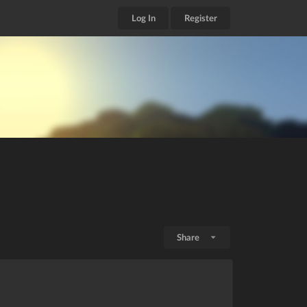
Log In
Register
Share