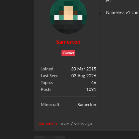
Hi,
Nameless v1 can't
Samerton
Owner
Joined
30 Mar 2015
Last Seen
03 Aug 2026
Topics
46
Posts
1091
Minecraft
Samerton
Samerton
·
over 7 years ago