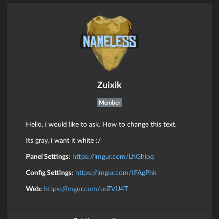
Zuixik
Member
Hello, i would like to ask. How to change this text.
Its gray, i want it white :/
Panel Settings:
https://imgur.com/LhGhioq
Config Settings:
https://imgur.com/tFAgPhk
Web:
https://imgur.com/uoTVU4T