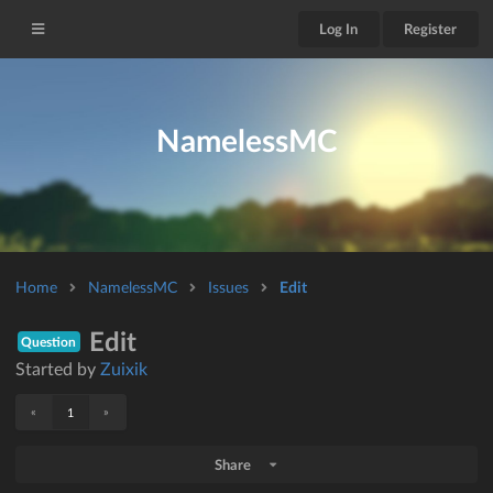
Log In
Register
NamelessMC
Home
NamelessMC
Issues
Edit
Edit
Question
Started by
Zuixik
«
»
1
Share