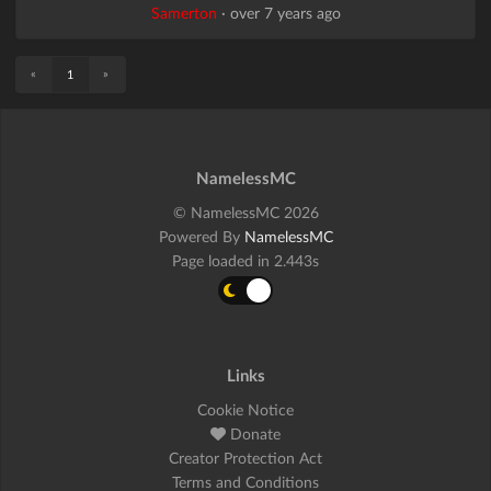
Samerton
·
over 7 years ago
«
»
1
NamelessMC
© NamelessMC 2026
Powered By
NamelessMC
Page loaded in 2.443s
Links
Cookie Notice
Donate
Creator Protection Act
Terms and Conditions