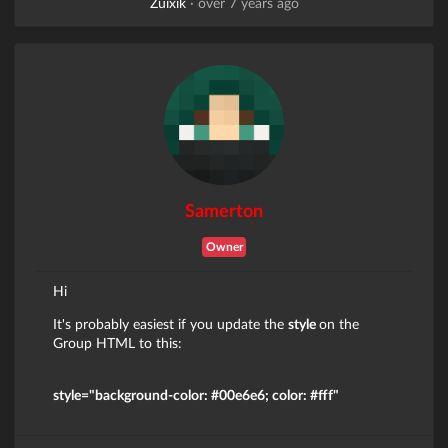
Zuixik
·
over 7 years ago
Samerton
Owner
Hi
It's probably easiest if you update the
style
on the
Group HTML to this:
style="background-color: #00e6e6; color: #fff"