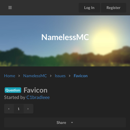
Log In
Register
NamelessMC
Home
NamelessMC
Issues
Favicon
Favicon
Question
Started by
C1bradleee
«
»
1
Share