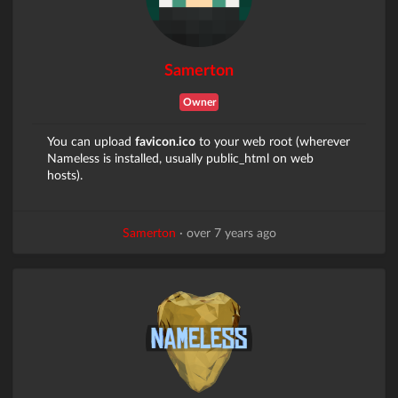
Samerton
Owner
You can upload
favicon.ico
to your web root (wherever
Nameless is installed, usually public_html on web
hosts).
Samerton
·
over 7 years ago