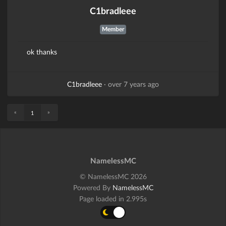
C1bradleee
Member
ok thanks
C1bradleee
·
over 7 years ago
«
»
1
NamelessMC
© NamelessMC 2026
Powered By
NamelessMC
Page loaded in 2.995s