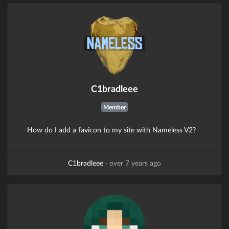
C1bradleee
Member
How do I add a favicon to my site with Nameless V2?
C1bradleee
·
over 7 years ago