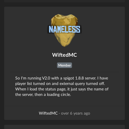
WiftedMC
Member
So I'm running V2.0 with a spigot 1.8.8 server. I have
player list turned on and external query turned off.
When I load the status page, it just says the name of
the server, then a loading circle.
WiftedMC
·
over 6 years ago