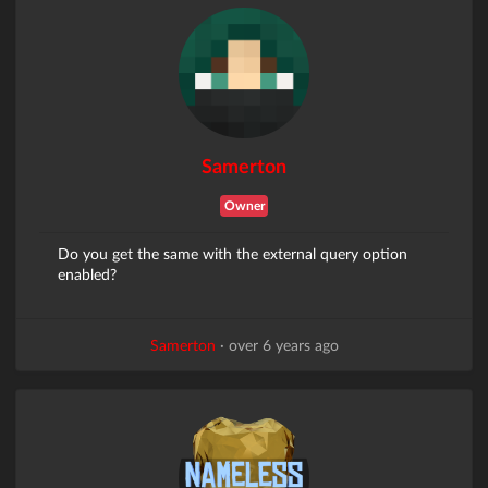
Samerton
Owner
Do you get the same with the external query option
enabled?
Samerton
·
over 6 years ago