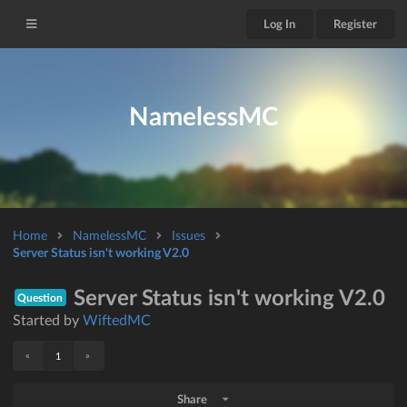
Log In
Register
NamelessMC
Home
NamelessMC
Issues
Server Status isn't working V2.0
Server Status isn't working V2.0
Question
Started by
WiftedMC
«
»
1
Share