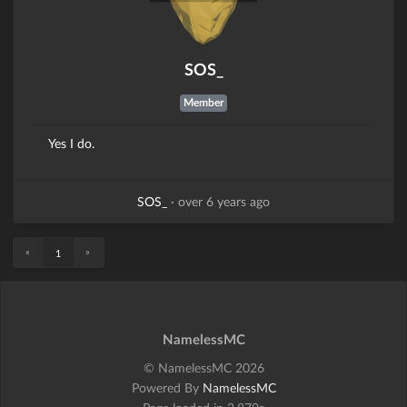
SOS_
Member
Yes I do.
SOS_
·
over 6 years ago
«
»
1
NamelessMC
© NamelessMC 2026
Powered By
NamelessMC