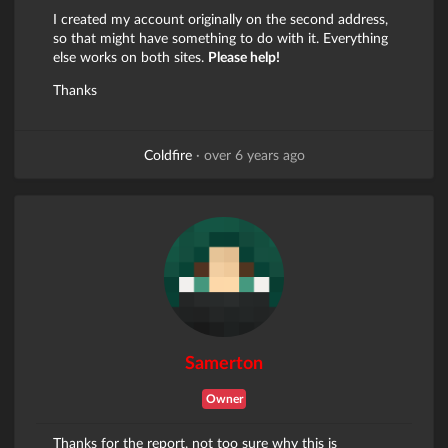
I created my account originally on the second address,
so that might have something to do with it. Everything
else works on both sites.
Please help!
Thanks
Coldfire
·
over 6 years ago
Samerton
Owner
Thanks for the report, not too sure why this is