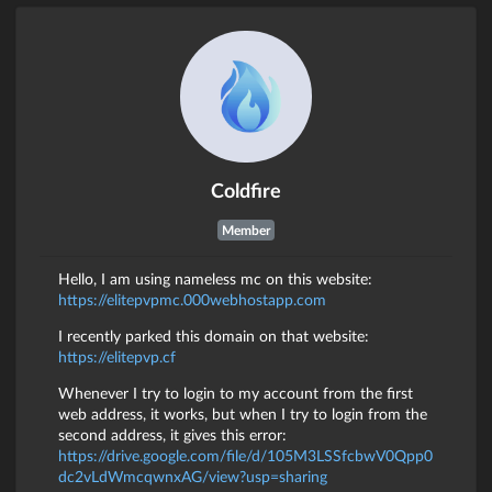
Coldfire
Member
Hello, I am using nameless mc on this website:
https://elitepvpmc.000webhostapp.com
I recently parked this domain on that website:
https://elitepvp.cf
Whenever I try to login to my account from the first
web address, it works, but when I try to login from the
second address, it gives this error:
https://drive.google.com/file/d/105M3LSSfcbwV0Qpp0
dc2vLdWmcqwnxAG/view?usp=sharing