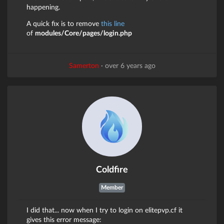
happening.
A quick fix is to remove
this line
of
modules/Core/pages/login.php
Samerton
·
over 6 years ago
Coldfire
Member
I did that... now when I try to login on elitepvp.cf it
gives this error message: