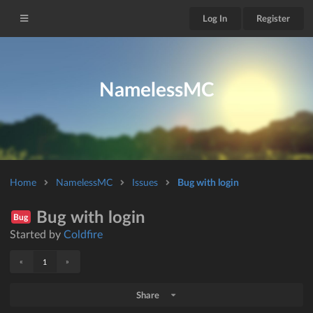
Log In
Register
NamelessMC
Home
NamelessMC
Issues
Bug with login
Bug with login
Bug
Started by
Coldfire
«
»
1
Share