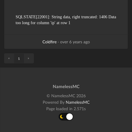
SQLSTATE[22001]: String data, right truncated: 1406 Data
too long for column 'ip' at row 1
Coldfire
·
over 6 years ago
«
»
1
NamelessMC
© NamelessMC 2026
Powered By
NamelessMC
Page loaded in 2.571s