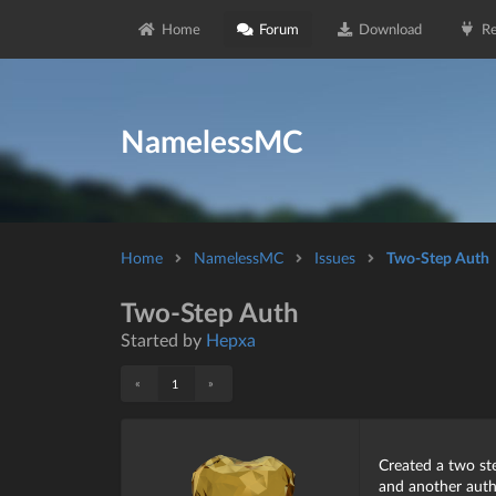
Home
Forum
Download
Re
NamelessMC
Home
NamelessMC
Issues
Two-Step Auth
Two-Step Auth
Started by
Hepxa
«
»
1
Created a two st
and another auth