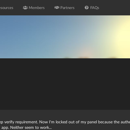
sources
Members
Partners
FAQs
ep verify requirement. Now I'm locked out of my panel because the authen
 app. Neither seem to work...