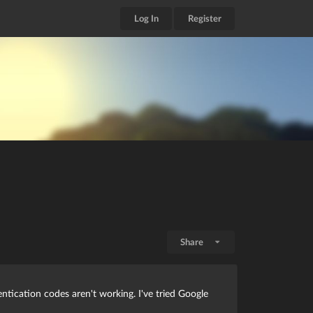
Log In
Register
Share
tication codes aren't working. I've tried Google