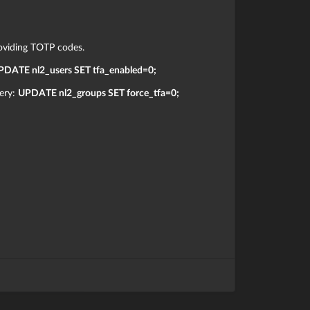
oviding TOTP codes.
PDATE nl2_users SET tfa_enabled=0;
uery:
UPDATE nl2_groups SET force_tfa=0;