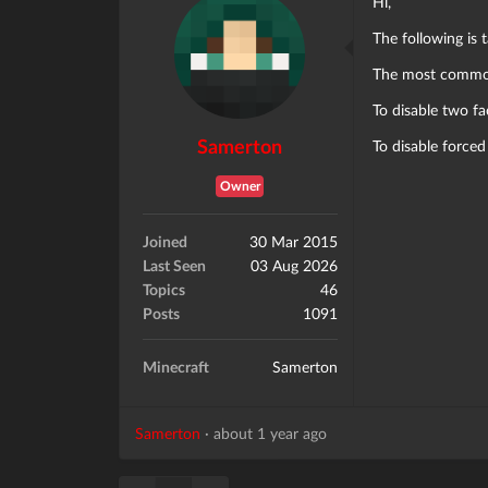
Hi,
The following is
The most common 
To disable two fa
Samerton
To disable forced
Owner
Joined
30 Mar 2015
Last Seen
03 Aug 2026
Topics
46
Posts
1091
Minecraft
Samerton
Samerton
·
about 1 year ago