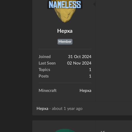
Hepxa
Member
Joined
31 Oct 2024
Last Seen
02 Nov 2024
Topics
1
Posts
1
Minecraft
Hepxa
Hepxa
·
about 1 year ago