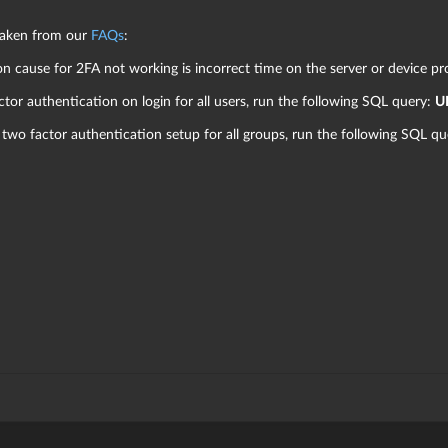
 taken from our
FAQs
:
cause for 2FA not working is incorrect time on the server or device pr
ctor authentication on login for all users, run the following SQL query:
U
 two factor authentication setup for all groups, run the following SQL q