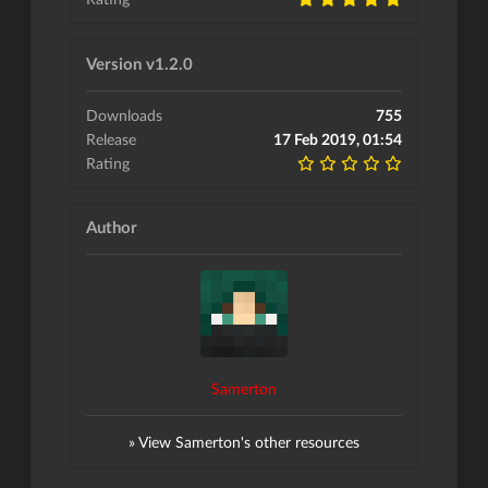
Version v1.2.0
Downloads
755
Release
17 Feb 2019, 01:54
Rating
Author
Samerton
» View Samerton's other resources