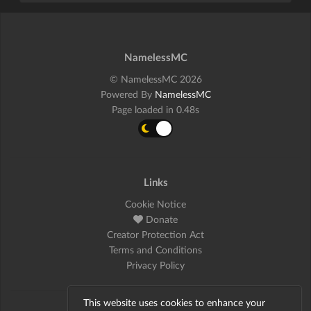
NamelessMC
© NamelessMC 2026
Powered By
NamelessMC
Page loaded in 0.48s
Links
Cookie Notice
Donate
Creator Protection Act
Terms and Conditions
Privacy Policy
This website uses cookies to enhance your