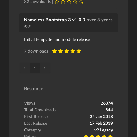
82 downloads |
Nameless Bootstrap 3 v1.0.0
over 8 years
ago
Initial template and module release
7 downloads |
«
»
1
Resource
Views
26374
Total Downloads
844
First Release
24 Jan 2018
Last Release
17 Feb 2019
Category
v2 Legacy
Rating