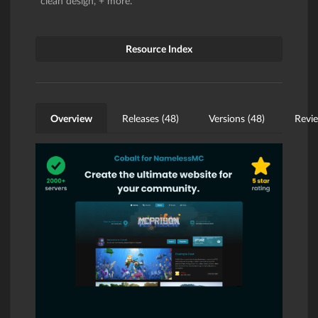
clean design, + more.
Resource Index
Overview
Releases (48)
Versions (48)
Revie