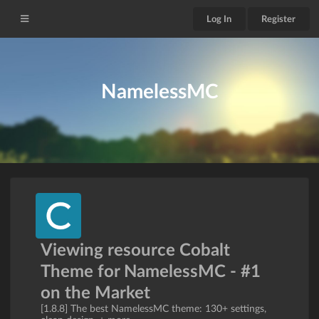
Log In
Register
NamelessMC
Viewing resource Cobalt
Theme for NamelessMC - #1
on the Market
[1.8.8] The best NamelessMC theme: 130+ settings,