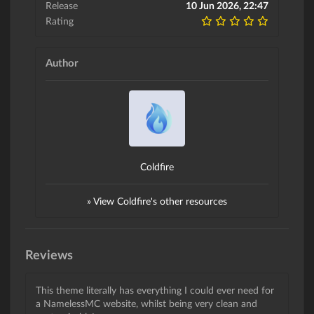
Release
10 Jun 2026, 22:47
Rating
Author
Coldfire
» View Coldfire's other resources
Reviews
This theme literally has everything I could ever need for
a NamelessMC website, whilst being very clean and