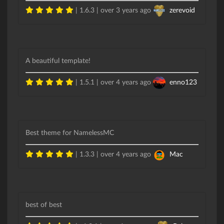
| 1.6.3 |
over 3 years ago
zerevoid
A beautiful template!
| 1.5.1 |
over 4 years ago
enno123
Best theme for NamelessMC
| 1.3.3 |
over 4 years ago
Mac
best of best