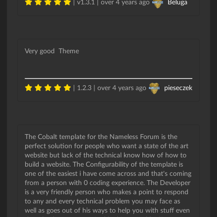
| v1.3.1 |
over 4 years ago
Beluga
Very good Theme
| 1.2.3 |
over 4 years ago
pieseczek
The Cobalt template for the Nameless Forum is the
perfect solution for people who want a state of the art
website but lack of the technical know how of how to
build a website. The Configurability of the template is
one of the easiest i have come across and that's coming
from a person with 0 coding experience. The Developer
is a very friendly person who makes a point to respond
to any and every technical problem you may face as
well as goes out of his ways to help you with stuff even