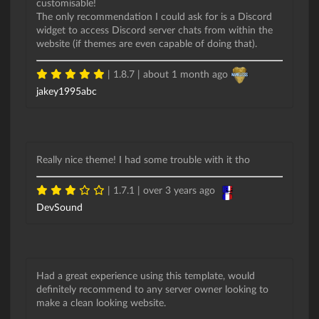
customisable!
The only recommendation I could ask for is a Discord
widget to access Discord server chats from within the
website (if themes are even capable of doing that).
| 1.8.7 |
about 1 month ago
jakey1995abc
Really nice theme! I had some trouble with it tho
| 1.7.1 |
over 3 years ago
DevSound
Had a great experience using this template, would
definitely recommend to any server owner looking to
make a clean looking website.