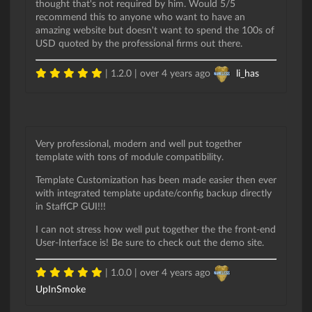
thought that's not required by him. Would 5/5
recommend this to anyone who want to have an
amazing website but doesn't want to spend the 100s of
USD quoted by the professional firms out there.
| 1.2.0 |
over 4 years ago
li_has
Very professional, modern and well put together
template with tons of module compatibility.
Template Customization has been made easier then ever
with integrated template update/config backup directly
in StaffCP GUI!!!
I can not stress how well put together the the front-end
User-Interface is! Be sure to check out the demo site.
| 1.0.0 |
over 4 years ago
UpInSmoke