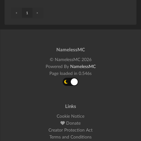
«
»
1
NamelessMC
© NamelessMC 2026
Powered By
NamelessMC
Page loaded in 0.546s
Links
Cookie Notice
Donate
Creator Protection Act
Terms and Conditions