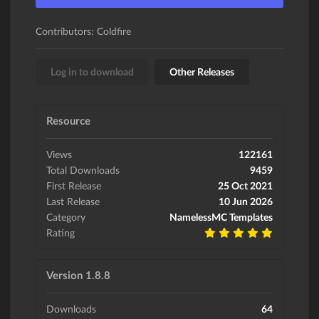
Contributors: Coldfire
Log in to download
Other Releases
Resource
Views
122161
Total Downloads
9459
First Release
25 Oct 2021
Last Release
10 Jun 2026
Category
NamelessMC Templates
Rating
Version 1.8.8
Downloads
64