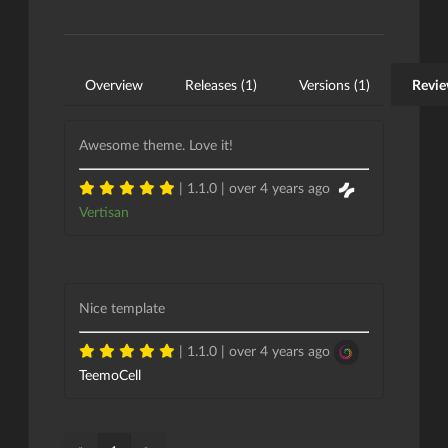
Overview
Releases (1)
Versions (1)
Revie
Awesome theme. Love it!
| 1.1.0 |
over 4 years ago
Vertisan
Nice template
| 1.1.0 |
over 4 years ago
TeemoCell
«
»