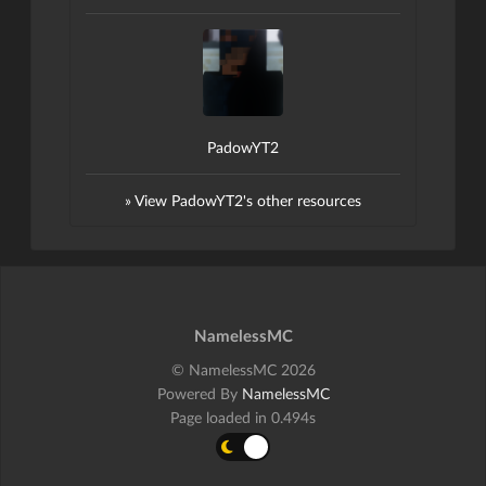
PadowYT2
» View PadowYT2's other resources
NamelessMC
© NamelessMC 2026
Powered By
NamelessMC
Page loaded in 0.494s