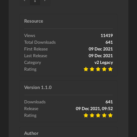
1
Resource
Views
11419
Total Downloads
641
First Release
09 Dec 2021
Last Release
09 Dec 2021
Category
v2 Legacy
Rating
Version 1.1.0
Downloads
641
Release
09 Dec 2021, 09:52
Rating
Author