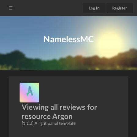
Log In
Register
NamelessMC
Viewing all reviews for
resource Argon
[1.1.0] A light panel template