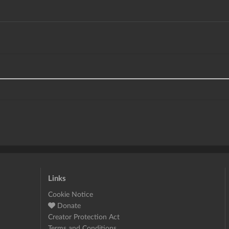
Links
Cookie Notice
Donate
Creator Protection Act
Terms and Conditions