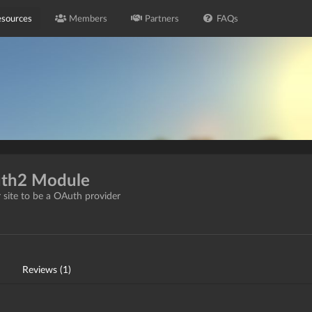
sources
Members
Partners
FAQs
uth2 Module
 site to be a OAuth provider
Reviews (1)