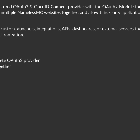
featured OAuth2 & OpenID Connect provider with the OAuth2 Module fo
multiple NamelessMC websites together, and allow third-party applicatio
custom launchers, integrations, APIs, dashboards, or external services th
chronization.
ete OAuth2 provider
gether