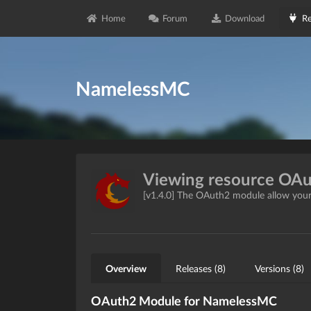
Home
Forum
Download
Re
NamelessMC
Viewing resource OA
[v1.4.0] The OAuth2 module allow your
Overview
Releases (8)
Versions (8)
OAuth2 Module for NamelessMC