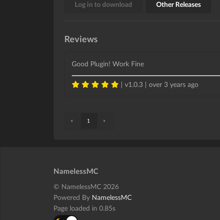
Log in to download
Other Releases
Reviews
Good Plugin! Work Fine
| v1.0.3 |
over 3 years ago
«
»
1
NamelessMC
© NamelessMC 2026
Powered By
NamelessMC
Page loaded in 0.85s