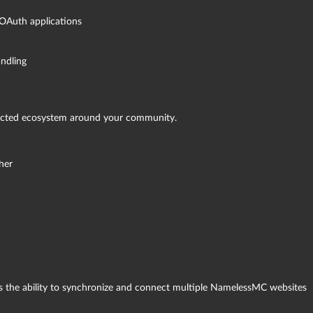
 OAuth applications
ndling
ected ecosystem around your community.
her
is the ability to synchronize and connect multiple NamelessMC websites