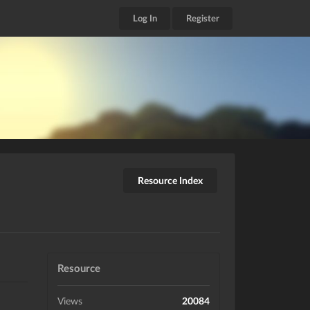
Log In
Register
Resource Index
Resource
Views
20084