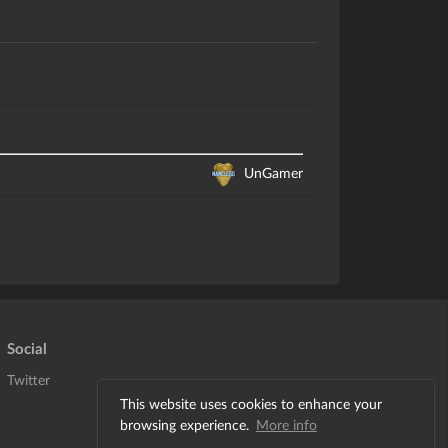
UnGamer
Social
Twitter
This website uses cookies to enhance your
browsing experience.
More info