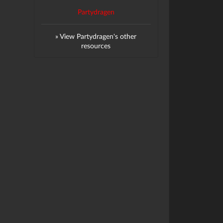
Partydragen
» View Partydragen's other
resources