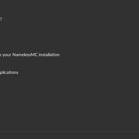
?
to your NamelessMC installation
plications