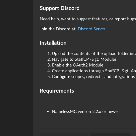
Support Discord
Need help, want to suggest features, or report bugs
Join the Discord at:
Discord Server
Installation
Upload the contents of the upload folder in
Navigate to StaffCP -&gt; Modules
Enable the OAuth2 Module
Create applications through StaffCP -&gt; Ap
Configure scopes, redirects, and integrations
Requirements
NamelessMC version 2.2.x or newer