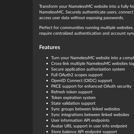
Transform your NamelessMC website into a fully 
NamelessMC. Securely authenticate users, connect 
access user data without exposing passwords.
Perfect for communities running multiple websites, 
require centralized authentication and account syn
Features
Turn your NamelessMC website into a compl
Cross-link multiple NamelessMC websites to
Secure application authorization system
Full OAuth2 scopes support
OpenID Connect (OIDC) support
PKCE support for enhanced OAuth security
Refresh token support
Token expiration system
State validation support
Sync groups between linked websites
Sync integrations between linked websites
User information API endpoints
Avatar URL support in user info endpoint
Store balance API endpoint support