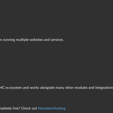
s running multiple websites and services.
sMC ecosystem and works alongside many other modules and integrations
letely free? Check out
NamelessHosting