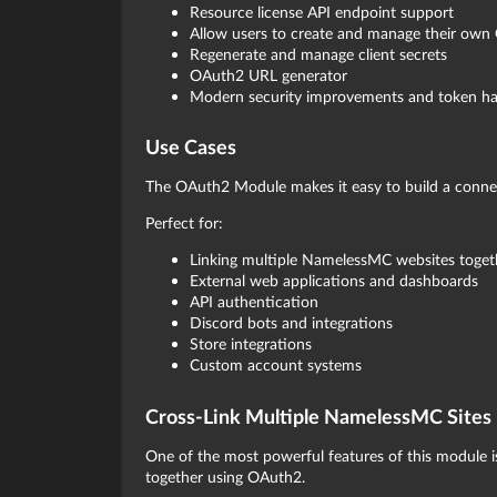
Resource license API endpoint support
Allow users to create and manage their own
Regenerate and manage client secrets
OAuth2 URL generator
Modern security improvements and token ha
Use Cases
The OAuth2 Module makes it easy to build a conn
Perfect for:
Linking multiple NamelessMC websites toget
External web applications and dashboards
API authentication
Discord bots and integrations
Store integrations
Custom account systems
Cross-Link Multiple NamelessMC Sites
One of the most powerful features of this module 
together using OAuth2.