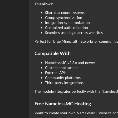
This allows:
Shared account systems
Group synchronization
Integration synchronization
Centralized authentication
Seamless user login across websites
Perfect for large Minecraft networks or communitie
Compatible With
NamelessMC v2.2.x and newer
Custom applications
External APIs
Community platforms
Third-party integrations
The module integrates perfectly with the Nameles
Free NamelessMC Hosting
Want to create your own NamelessMC website comp