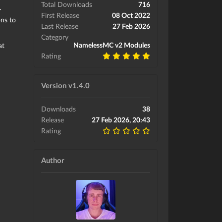
Total Downloads
716
r
First Release
08 Oct 2022
ns to
Last Release
27 Feb 2026
Category
NamelessMC v2 Modules
at
Rating
Version v1.4.0
Downloads
38
Release
27 Feb 2026, 20:43
Rating
Author