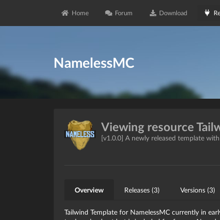
Home
Forum
Download
Re
NamelessMC
Viewing resource Tail
[v1.0.0] A newly released template wit
Overview
Releases (3)
Versions (3)
Tailwind Template for NamelessMC currently in early 