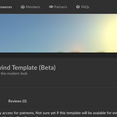
sources
Members
Partners
FAQs
wind Template (Beta)
h the modern look
Reviews (0)
access for patreons, Not sure yet if this template will be avaiable for e