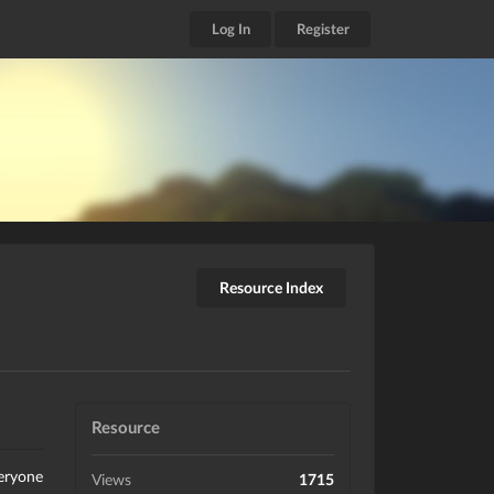
Log In
Register
Resource Index
Resource
veryone
Views
1715