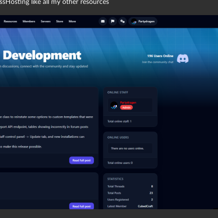
sHosting like all my other resources