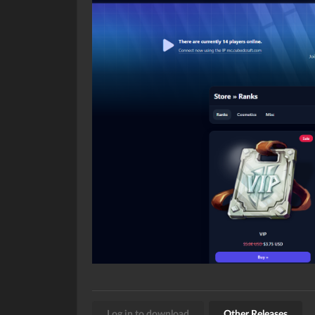
Log in to download
Other Releases