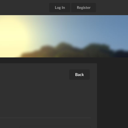
Log In
Register
Back