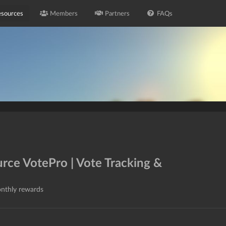
sources
Members
Partners
FAQs
urce VotePro | Vote Tracking &
onthly rewards