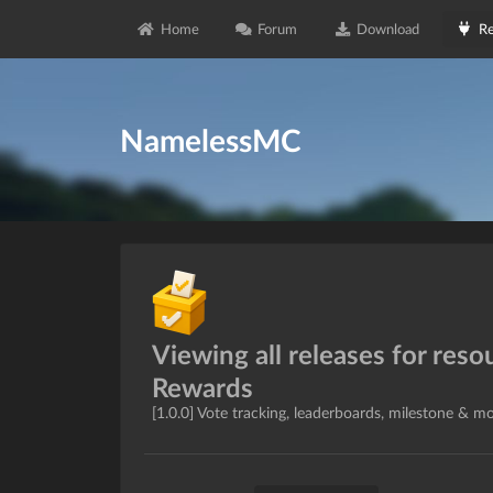
Home
Forum
Download
Re
NamelessMC
Viewing all releases for reso
Rewards
[1.0.0] Vote tracking, leaderboards, milestone & m