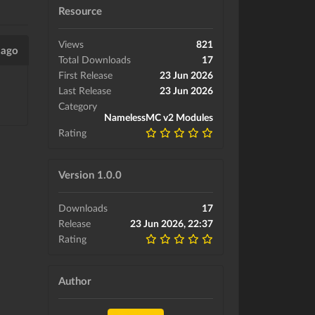
Resource
Views
821
 ago
Total Downloads
17
First Release
23 Jun 2026
Last Release
23 Jun 2026
Category
NamelessMC v2 Modules
Rating
Version 1.0.0
Downloads
17
Release
23 Jun 2026, 22:37
Rating
Author