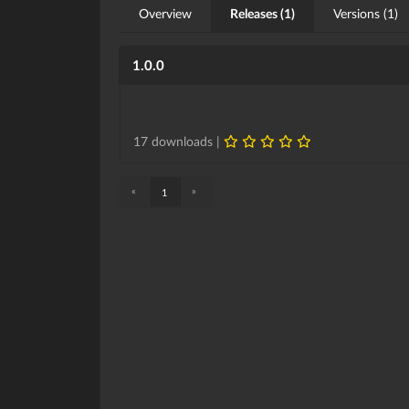
Overview
Releases (1)
Versions (1)
1.0.0
17 downloads |
«
»
1