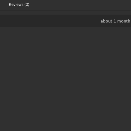
Reviews (0)
about 1 month