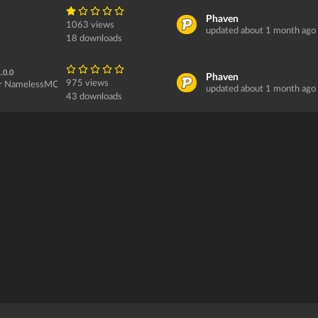
Phaven
1063 views
updated about 1 month ago
18 downloads
.0.0
Phaven
975 views
or NamelessMC...
updated about 1 month ago
43 downloads