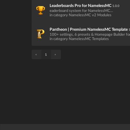
Leaderboards Pro for NamelessMC
1.0.0
eaderboard system for NamelessMC...
in category NamelessMC v2 Modules
Pantheon | Premium NamelessMC Template
1
100+ settings, 6 presets & Homepage Builder f
in category NamelessMC Templates
«
»
1