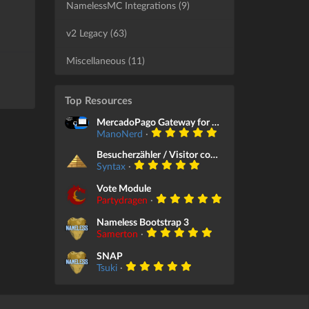
NamelessMC Integrations (9)
v2 Legacy (63)
Miscellaneous (11)
Top Resources
MercadoPago Gateway for Store Module
ManoNerd
·
Besucherzähler / Visitor counter
Syntax
·
Vote Module
Partydragen
·
Nameless Bootstrap 3
Samerton
·
SNAP
Tsuki
·