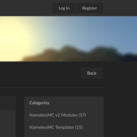
Log In
Register
Back
Categories
NamelessMC v2 Modules (57)
NamelessMC Templates (15)