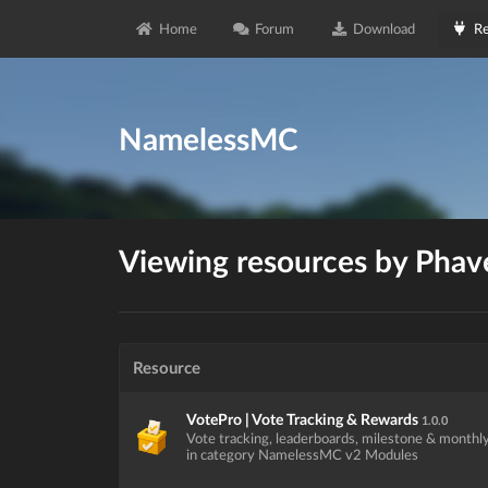
Home
Forum
Download
Re
NamelessMC
Viewing resources by Phav
Resource
VotePro | Vote Tracking & Rewards
1.0.0
Vote tracking, leaderboards, milestone & monthl
in category NamelessMC v2 Modules