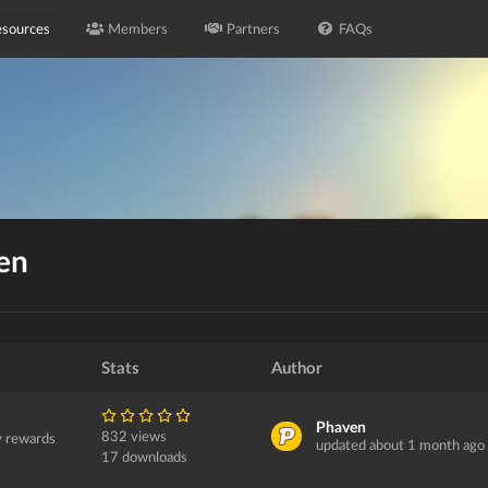
sources
Members
Partners
FAQs
en
Stats
Author
Phaven
832 views
y rewards
updated about 1 month ago
17 downloads