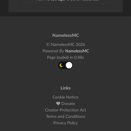
NamelessMC
© NamelessMC 2026
Powered By
NamelessMC
Page loaded in 0.48s
Links
Cookie Notice
Donate
Creator Protection Act
Terms and Conditions
Privacy Policy