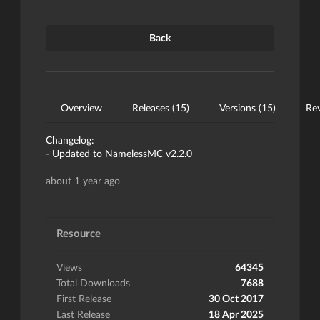
Back
Overview
Releases (15)
Versions (15)
Rev
Changelog:
- Updated to NamelessMC v2.2.0
about 1 year ago
Resource
Views
64345
Total Downloads
7688
First Release
30 Oct 2017
Last Release
18 Apr 2025