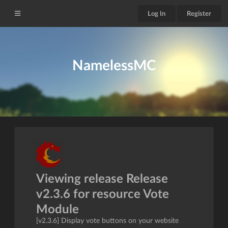
Log In
Register
NamelessMC
Viewing release Release
v2.3.6 for resource Vote
Module
[v2.3.6] Display vote buttons on your website