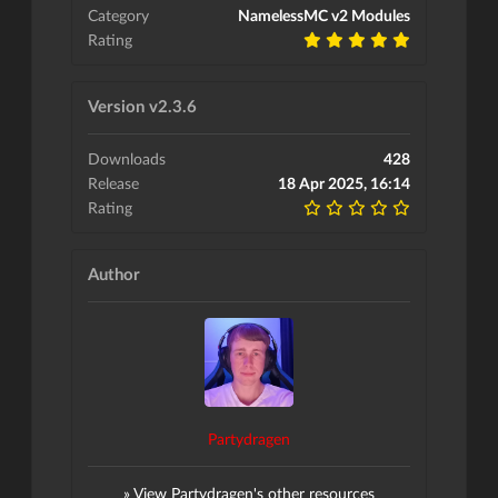
Category
NamelessMC v2 Modules
Rating
Version v2.3.6
Downloads
428
Release
18 Apr 2025, 16:14
Rating
Author
Partydragen
» View Partydragen's other resources