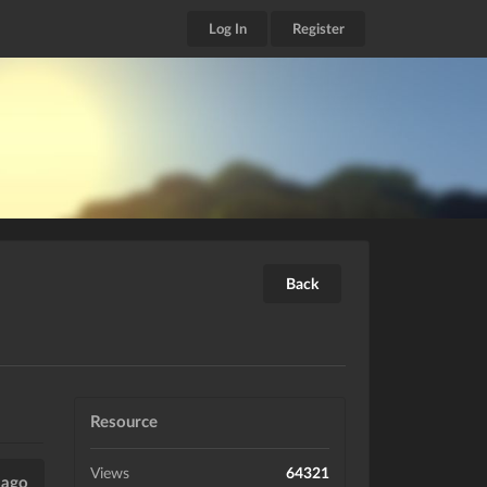
Log In
Register
Back
Resource
Views
64321
 ago