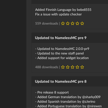
Added Finnish Language by bebeli555
Fix a issue with update checker
559 downloads |
Updated to NamelessMC pre 9
- Updated to NamelessMC 2.0.0-pr9
- Updated to the new staff panel
- Added support for widget location
488 downloads |
Updated to NamelessMC pre 8
- Pre release 8 support
- Added German translation by @sharky009
- Added Spanish translation by @zJerino
- Added Portuguese translation by @nirewen