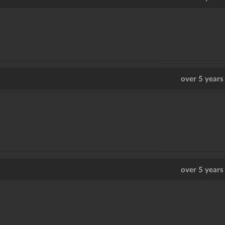
over 5 years
over 5 years