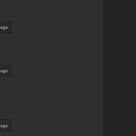
 ago
 ago
 ago