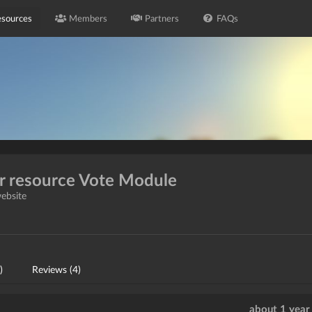
sources
Members
Partners
FAQs
or resource Vote Module
website
)
Reviews (4)
about 1 year