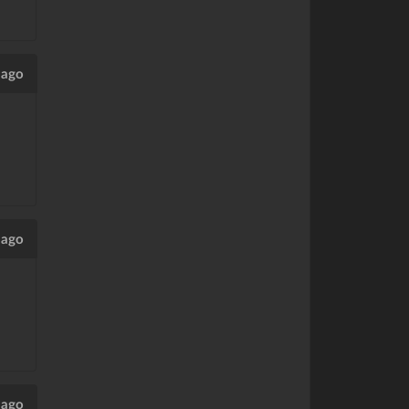
 ago
 ago
 ago