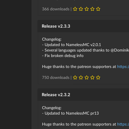
366 downloads |
Release v2.3.3
Changelog:
- Updated to NamelessMC v2.0.1
- Several languages updated thanks to @Domini
- Fix broken debug info
Huge thanks to the patreon supporters at
https:
750 downloads |
Release v2.3.2
Changelog:
- Updated to NamelessMC pr13
Huge thanks to the patreon supporters at
https: