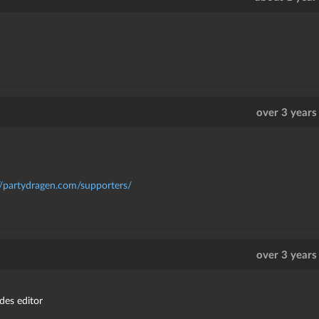
over 3 years
//partydragen.com/supporters/
over 3 years
des editor