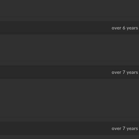
over 6 years
over 7 years
over 7 years