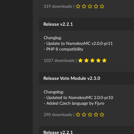
319 downloads |
Release v2.2.1
Changlog:
- Update to NamelessMC v2.0.0-pr11
- PHP 8 compatibility
1027 downloads |
Release Vote Module v2.3.0
Changelog:
- Updated to NamelessMC 2.0.0-pr10
- Added Czech language by Fjuro
290 downloads |
Release v2.2.1