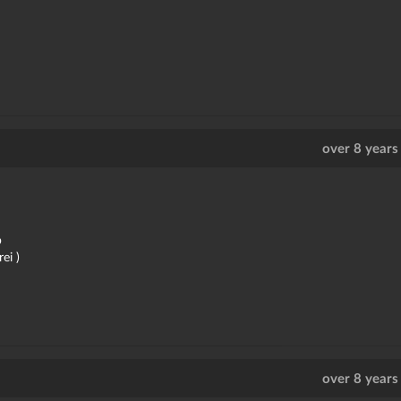
over 8 years
b
ei )
over 8 years