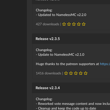
Changelog:
- Updated to NamelessMC v2.2.0
427 downloads |
Release v2.3.5
Changelog:
- Update to NamelessMC v2.1.0
Huge thanks to the patreon supporters at
https:
1416 downloads |
Release v2.3.4
Changelog:
- Reworked vote message content and now inclu
- Cleanup and keep the code up to date