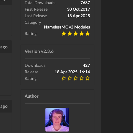
Total Downloads
7687
First Release
30 Oct 2017
Last Release
18 Apr 2025
Category
NamelessMC v2 Modules
Rating
 ago
Version v2.3.6
Downloads
427
Release
18 Apr 2025, 16:14
Rating
Author
 ago