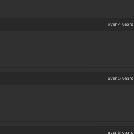
over 4 years
over 5 years
over 5 years