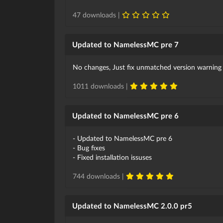
47 downloads |
Updated to NamelessMC pre 7
No changes, Just fix unmatched version warning
1011 downloads |
Updated to NamelessMC pre 6
- Updated to NamelessMC pre 6
- Bug fixes
- Fixed installation issuses
744 downloads |
Updated to NamelessMC 2.0.0 pr5