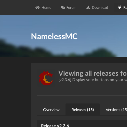
Home
Forum
Download
Re
NamelessMC
Viewing all releases f
[v2.3.6] Display vote buttons on your 
Overview
Releases (15)
Versions (15
Release v2.3.6