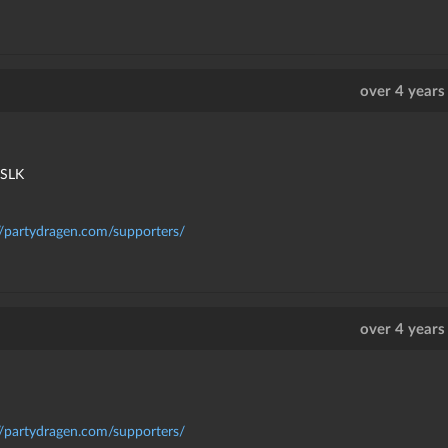
over 4 years
kSLK
//partydragen.com/supporters/
over 4 years
//partydragen.com/supporters/