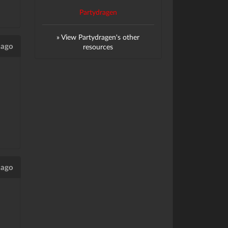
Partydragen
» View Partydragen's other
 ago
resources
 ago