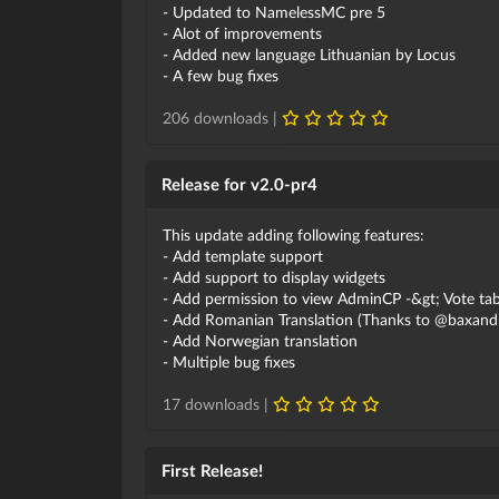
- Updated to NamelessMC pre 5
- Alot of improvements
- Added new language Lithuanian by Locus
- A few bug fixes
206 downloads |
Release for v2.0-pr4
This update adding following features:
- Add template support
- Add support to display widgets
- Add permission to view AdminCP -&gt; Vote ta
- Add Romanian Translation (Thanks to @baxandr
- Add Norwegian translation
- Multiple bug fixes
17 downloads |
First Release!