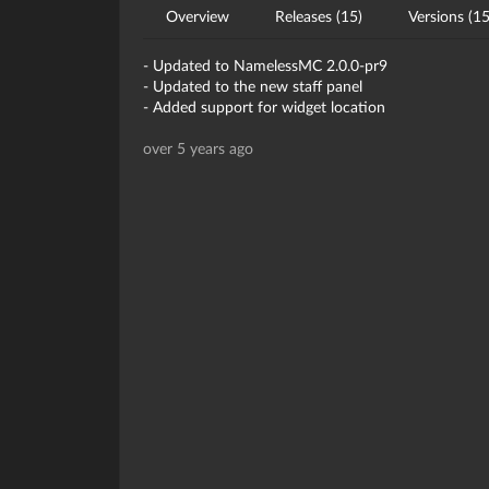
Overview
Releases (15)
Versions (15
- Updated to NamelessMC 2.0.0-pr9
- Updated to the new staff panel
- Added support for widget location
over 5 years ago