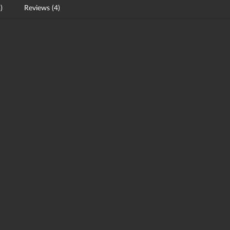
)
Reviews (4)