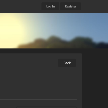
Log In
Register
Back