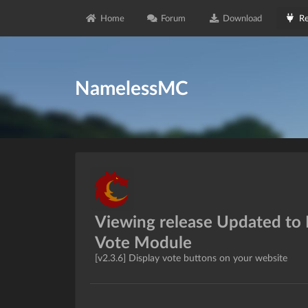
Home
Forum
Download
Re
NamelessMC
Viewing release Updated to
Vote Module
[v2.3.6] Display vote buttons on your website