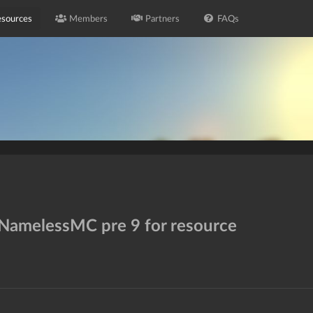
sources
Members
Partners
FAQs
 NamelessMC pre 9 for resource