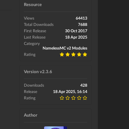
Resource
Views
64413
Total Downloads
7688
First Release
30 Oct 2017
Last Release
18 Apr 2025
Category
NamelessMC v2 Modules
Rating
Version v2.3.6
Downloads
428
Release
18 Apr 2025, 16:14
Rating
Author