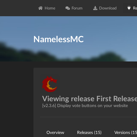
Home
Forum
Download
Re
NamelessMC
Viewing release First Releas
[v2.3.6] Display vote buttons on your website
Overview
Releases (15)
Versions (15