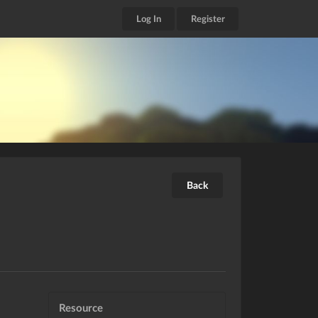
Log In
Register
Back
Resource