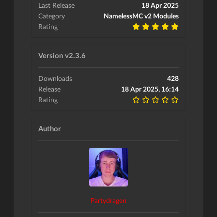
Last Release
18 Apr 2025
Category
NamelessMC v2 Modules
Rating
Version v2.3.6
Downloads
428
Release
18 Apr 2025, 16:14
Rating
Author
Partydragen