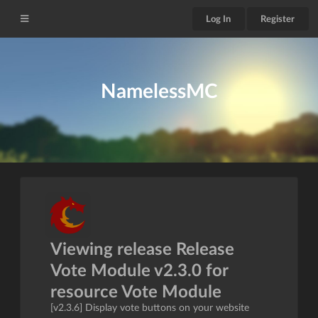
Log In
Register
NamelessMC
Viewing release Release
Vote Module v2.3.0 for
resource Vote Module
[v2.3.6] Display vote buttons on your website