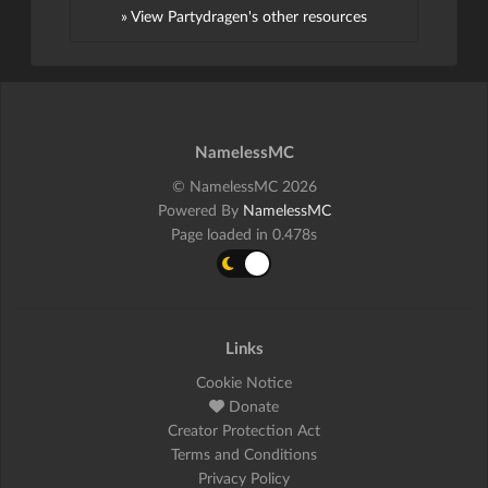
» View Partydragen's other resources
NamelessMC
© NamelessMC 2026
Powered By
NamelessMC
Page loaded in 0.478s
Links
Cookie Notice
Donate
Creator Protection Act
Terms and Conditions
Privacy Policy