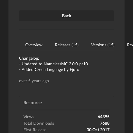
Back
Overview
Releases (15)
Versions (15)
Rev
Changelog:
- Updated to NamelessMC 2.0.0-pr10
- Added Czech language by Fjuro
over 5 years ago
Resource
Views
64395
Total Downloads
7688
First Release
30 Oct 2017