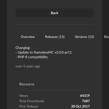
Back
Overview
Releases (15)
Versions (15)
Rev
Changlog:
- Update to NamelessMC v2.0.0-pr11
- PHP 8 compatibility
over 4 years ago
Resource
Views
64319
Total Downloads
7687
First Release
30 Oct 2017