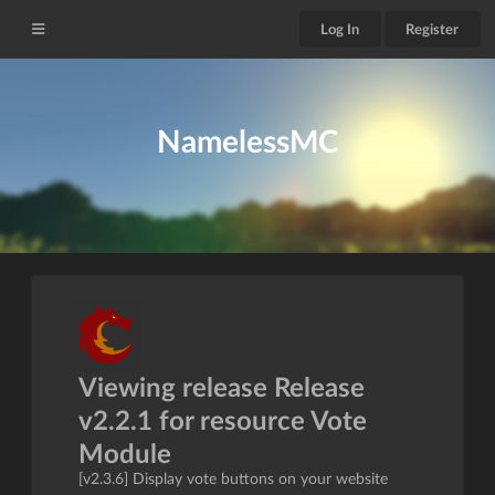
Log In
Register
NamelessMC
Viewing release Release
v2.2.1 for resource Vote
Module
[v2.3.6] Display vote buttons on your website