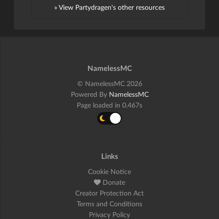
» View Partydragen's other resources
NamelessMC
© NamelessMC 2026
Powered By
NamelessMC
Page loaded in 0.467s
Links
Cookie Notice
Donate
Creator Protection Act
Terms and Conditions
Privacy Policy