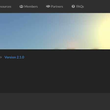
sources
Members
Partners
FAQs
Version 2.1.0