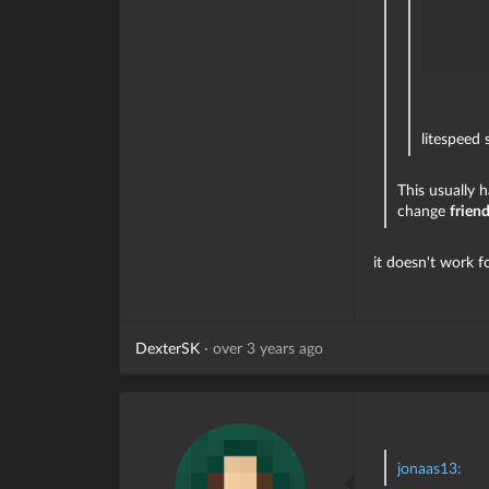
litespeed 
This usually 
change
frien
it doesn't work f
DexterSK
·
over 3 years ago
jonaas13: