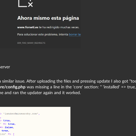
server
 similar issue. After uploading the files and pressing update I also got "to
re/config.php
was missing a line in the 'core' section: " 'installed' => true,
ine and ran the updater again and it worked.