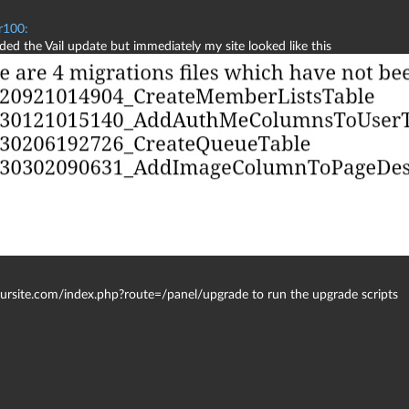
r100:
ed the Vail update but immediately my site looked like this
yoursite.com/index.php?route=/panel/upgrade to run the upgrade scripts
.