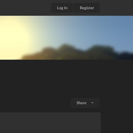
Log In
Register
Share