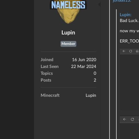
Lupin:
Bad Luck
now my we
Lupin
ERR_TOO
Member
Joined
16 Jun 2020
Last Seen
22 Mar 2024
Topics
0
Posts
2
Minecraft
Lupin