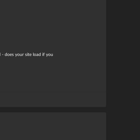
 - does your site load if you