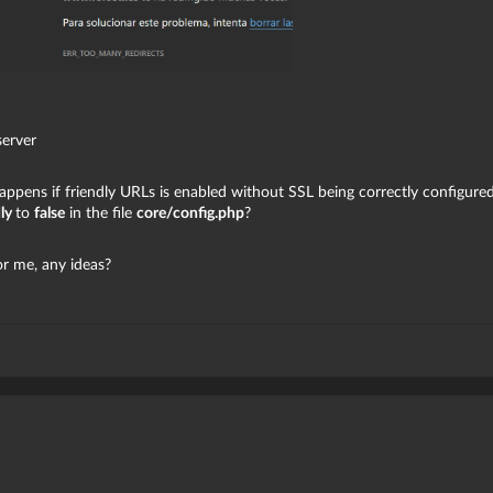
server
happens if friendly URLs is enabled without SSL being correctly configured
dly
to
false
in the file
core/config.php
?
or me, any ideas?