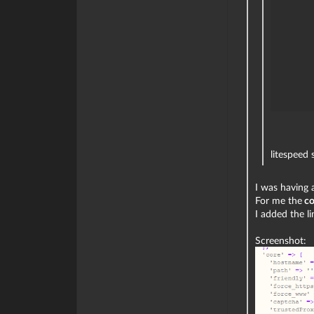
litespeed 
I was having a
For me the
co
I added the l
Screenshot: