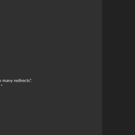
o many redirects".
 "