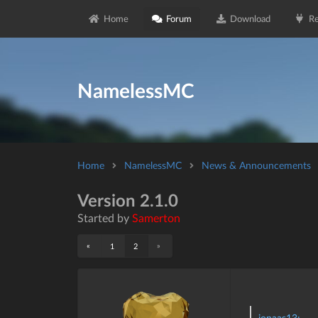
Home
Forum
Download
Re
NamelessMC
Home
NamelessMC
News & Announcements
Version 2.1.0
Started by
Samerton
«
»
1
2
jonaas13: