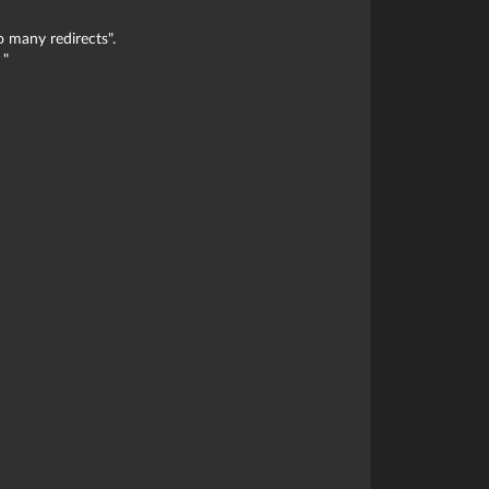
o many redirects".
 "