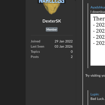
Ayadshku
I download
DexterSK
Member
Joined
29 Jan 2022
Last Seen
03 Jan 2026
Topics
0
Posts
2
Try visiting 
Lupin:
Bad Luck