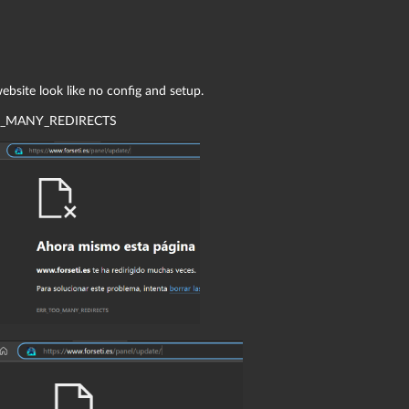
.
bsite look like no config and setup.
_MANY_REDIRECTS