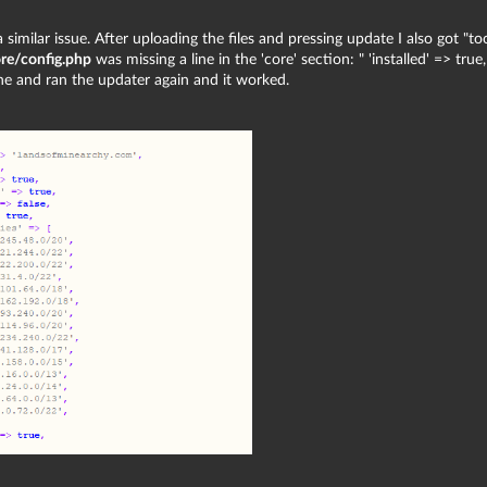
 similar issue. After uploading the files and pressing update I also got "to
re/config.php
was missing a line in the 'core' section: " 'installed' => true,
ine and ran the updater again and it worked.