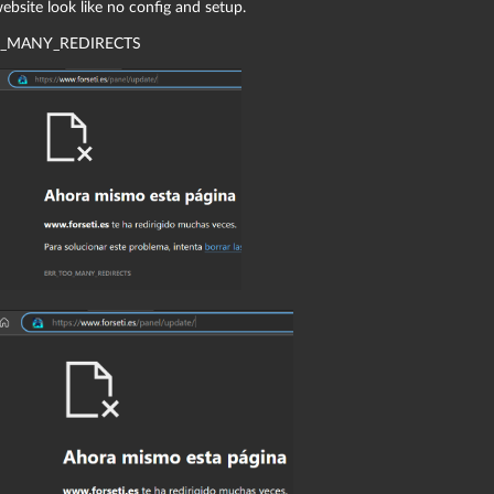
bsite look like no config and setup.
_MANY_REDIRECTS