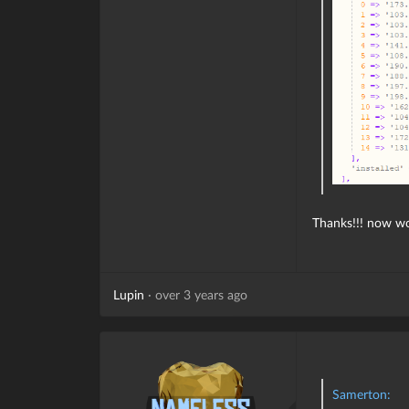
Thanks!!! now wo
Lupin
·
over 3 years ago
Samerton: