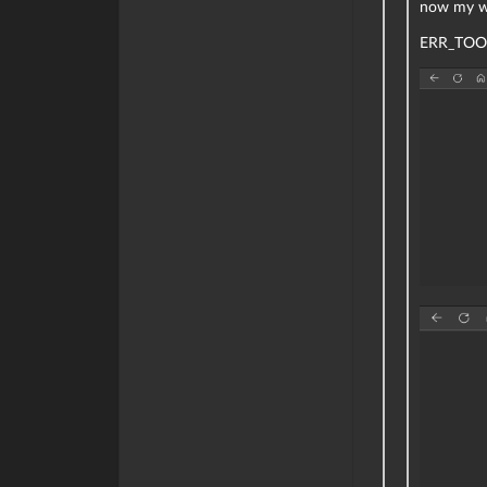
now my we
ERR_TOO