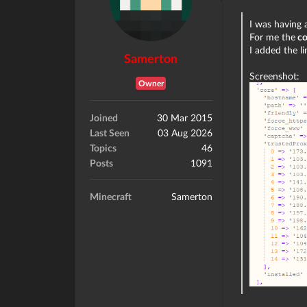
I was having a
For me the
co
I added the l
Samerton
Screenshot:
Owner
Joined
30 Mar 2015
Last Seen
03 Aug 2026
Topics
46
Posts
1091
Minecraft
Samerton