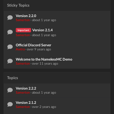
Sticky Topics
Version 2.2.0
Samerton
·
about 1 year ago
Version 2.1.4
Important
Samerton
·
about 1 year ago
Official Discord Server
Awtra
·
over 9 years ago
Welcome to the NamelessMC Demo
Samerton
·
over 11 years ago
Topics
Version 2.2.2
Samerton
·
about 1 year ago
Version 2.1.2
Samerton
·
over 2 years ago