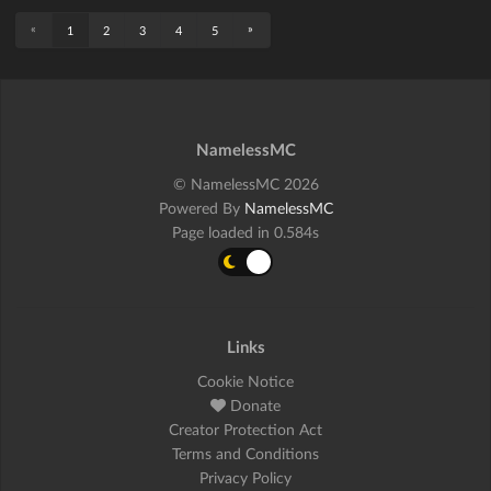
«
»
1
2
3
4
5
NamelessMC
© NamelessMC 2026
Powered By
NamelessMC
Page loaded in 0.584s
Links
Cookie Notice
Donate
Creator Protection Act
Terms and Conditions
Privacy Policy