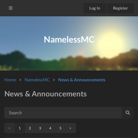
Log In
Register
NamelessMC
Home
NamelessMC
News & Announcements
News & Announcements
«
»
1
2
3
4
5