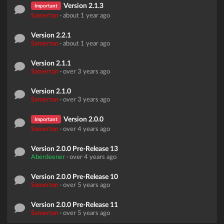
Version 2.1.3
Important
Samerton
·
about 1 year ago
Version 2.2.1
Samerton
·
about 1 year ago
Version 2.1.1
Samerton
·
over 3 years ago
Version 2.1.0
Samerton
·
over 3 years ago
Version 2.0.0
Important
Samerton
·
over 4 years ago
Version 2.0.0 Pre-Release 13
Aberdeener
·
over 4 years ago
Version 2.0.0 Pre-Release 10
Samerton
·
over 5 years ago
Version 2.0.0 Pre-Release 11
Samerton
·
over 5 years ago