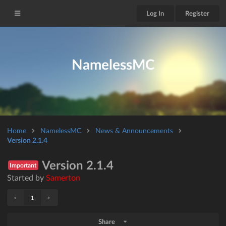
Log In
Register
NamelessMC
Home
NamelessMC
News & Announcements
Version 2.1.4
Version 2.1.4
Important
Started by
Samerton
«
»
1
Share