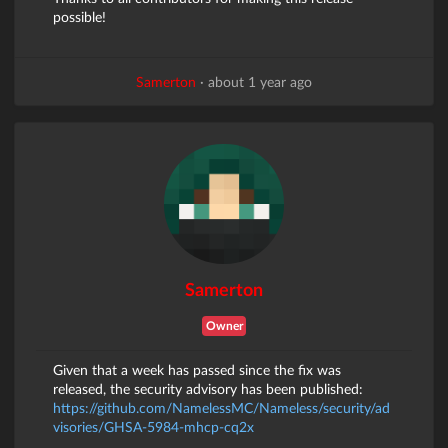
possible!
Samerton
·
about 1 year ago
Samerton
Owner
Given that a week has passed since the fix was
released, the security advisory has been published:
https://github.com/NamelessMC/Nameless/security/ad
visories/GHSA-5984-mhcp-cq2x