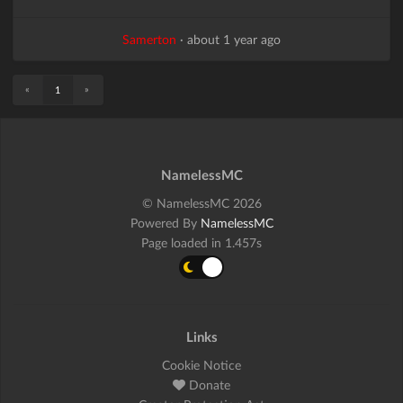
Samerton
·
about 1 year ago
«
»
1
NamelessMC
© NamelessMC 2026
Powered By
NamelessMC
Page loaded in 1.457s
Links
Cookie Notice
Donate