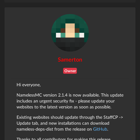
Samerton
Owner
Hi everyone,
NamelessMC version 2.1.4 is now available. This update
includes an urgent security fix - please update your
websites to the latest version as soon as possible.
Existing websites should update through the StaffCP ->
Update tab, and new installations can download
nameless-deps-dist from the release on
GitHub
.
Thanks to all contributors for making this release