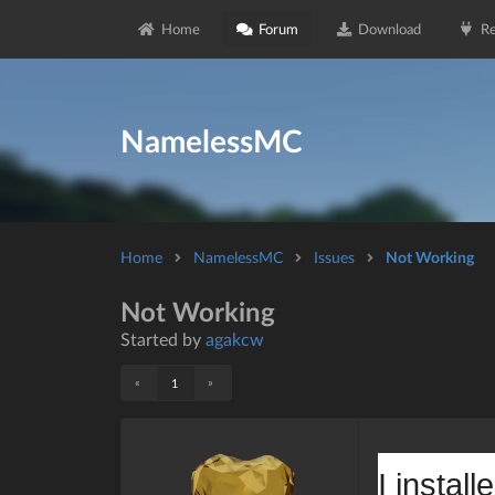
Home
Forum
Download
Re
NamelessMC
Home
NamelessMC
Issues
Not Working
Not Working
Started by
agakcw
«
»
1
I instal