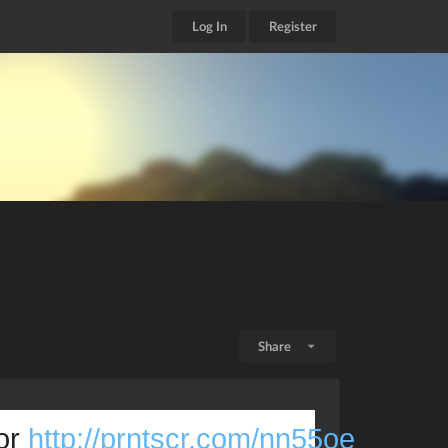
Log In
Register
Share
or 
http://prntscr.com/nn55oe