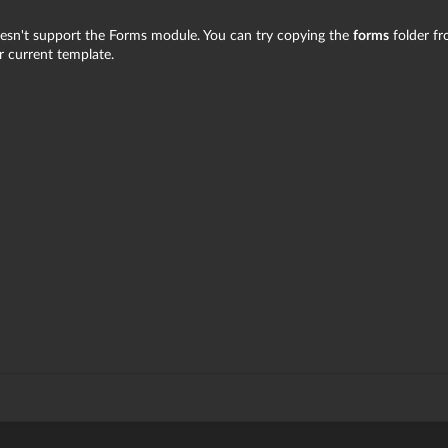
esn't support the Forms module. You can try copying the
forms
folder f
 current template.