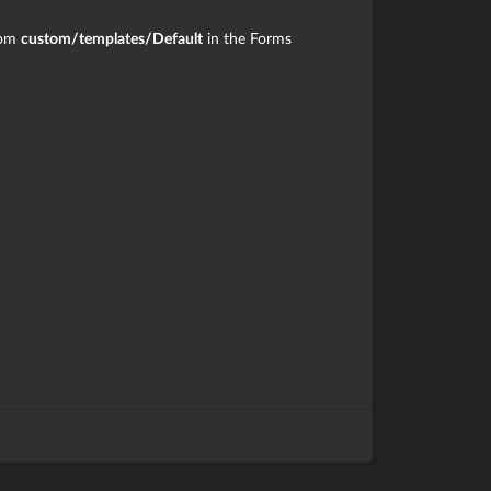
rom
custom/templates/Default
in the Forms