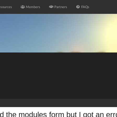
sources
Members
Partners
FAQs
led the modules form but I got an err