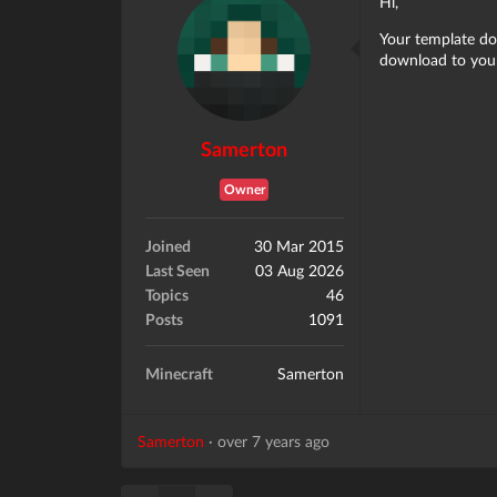
Hi,
Your template do
download to your
Samerton
Owner
Joined
30 Mar 2015
Last Seen
03 Aug 2026
Topics
46
Posts
1091
Minecraft
Samerton
Samerton
·
over 7 years ago