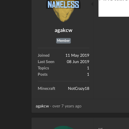
agakcw
Member
Joined
11 May 2019
Last Seen
08 Jun 2019
Topics
1
Posts
1
Minecraft
NotCrazy18
agakcw
·
over 7 years ago