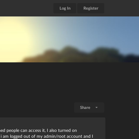
Log In
Register
Share
ed people can access it, I also turned on
w i am logged out of my admin/root account and I