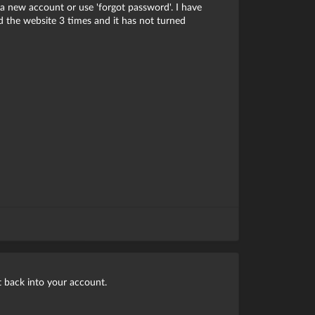
a new account or use 'forgot password'. I have
 the website 3 times and it has not turned
et back into your account.