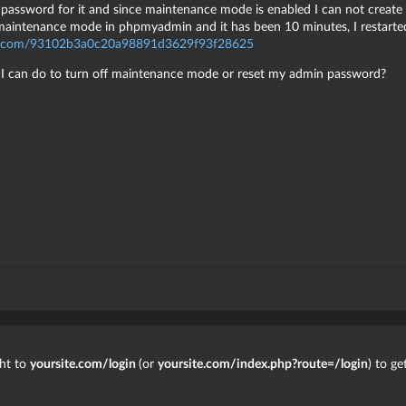
password for it and since maintenance mode is enabled I can not create 
f maintenance mode in phpmyadmin and it has been 10 minutes, I restarted
zo.com/93102b3a0c20a98891d3629f93f28625
g I can do to turn off maintenance mode or reset my admin password?
ght to
yoursite.com/login
(or
yoursite.com/index.php?route=/login
) to g