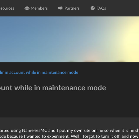
sources
Members
Partners
FAQs
admin account while in maintenance mode
ount while in maintenance mode
tarted using NamelessMC and I put my own site online so when it is finish
e because I wanted to experiment. Well I forgot to turn it off. and no