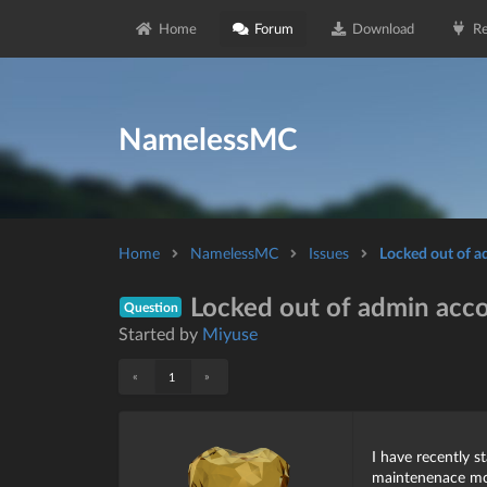
Home
Forum
Download
Re
NamelessMC
Home
NamelessMC
Issues
Locked out of 
Locked out of admin acc
Question
Started by
Miyuse
«
»
1
I have recently s
maintenenace mod