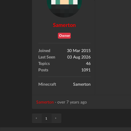
Samerton
Owner
Joined
30 Mar 2015
Last Seen
03 Aug 2026
Topics
46
Posts
1091
Minecraft
Samerton
Samerton
·
over 7 years ago
«
»
1