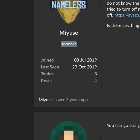
do not know the 
tried to turn of
off.
https://gya
Is there anythin
Miyuse
Member
Joined
08 Jul 2019
Last Seen
23 Oct 2019
Topics
3
Posts
4
Miyuse
·
over 7 years ago
You can go strai