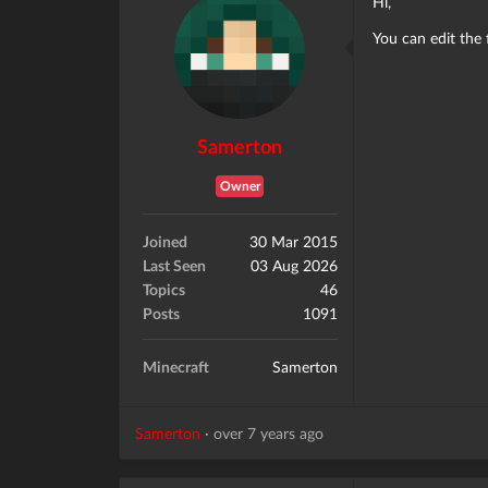
Hi,
You can edit the 
Samerton
Owner
Joined
30 Mar 2015
Last Seen
03 Aug 2026
Topics
46
Posts
1091
Minecraft
Samerton
Samerton
·
over 7 years ago