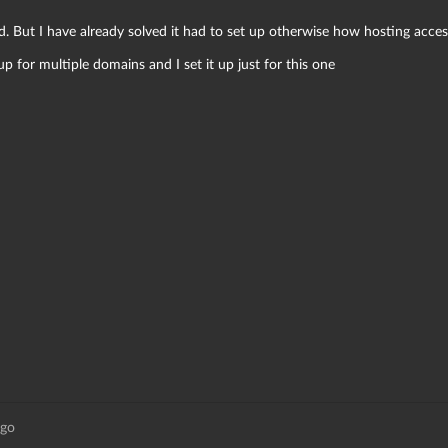
ed. But I have already solved it had to set up otherwise how hosting acc
p for multiple domains and I set it up just for this one
ago