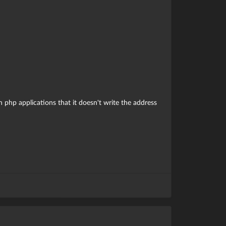
 php applications that it doesn't write the address