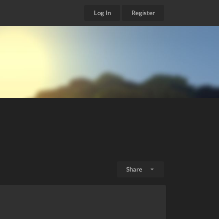
Log In
Register
Share