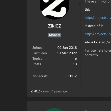
I have a minor p
this
http://projectsur
ZiklCZ
instead of it
http://projectsurv
Member
site is located 
Joined
02 Jun 2018
I wrote here to s
Last Seen
10 Mar 2022
correctly
Topics
6
Posts
13
Minecraft
ZiklCZ
ZiklCZ
·
over 7 years ago