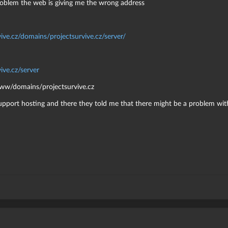
roblem the web is giving me the wrong address
vive.cz/domains/projectsurvive.cz/server/
ive.cz/server
/www/domains/projectsurvive.cz
upport hosting and there they told me that there might be a problem with