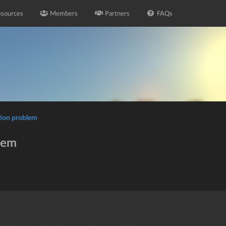
sources
Members
Partners
FAQs
tion problem
lem