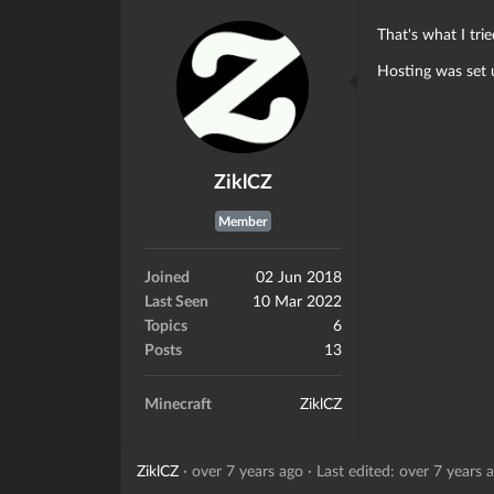
That's what I tri
Hosting was set u
ZiklCZ
Member
Joined
02 Jun 2018
Last Seen
10 Mar 2022
Topics
6
Posts
13
Minecraft
ZiklCZ
ZiklCZ
·
over 7 years ago
·
Last edited: over 7 years 