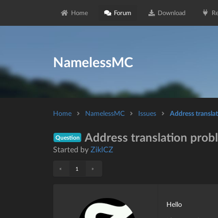
Home
Forum
Download
Re
NamelessMC
Home
NamelessMC
Issues
Address transla
Address translation prob
Question
Started by
ZiklCZ
«
»
1
Hello