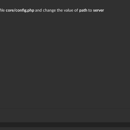
file
core/config.php
and change the value of
path
to
server