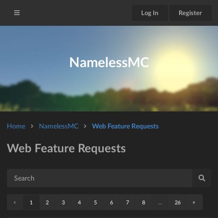
Log In
Register
NamelessMC
Home
NamelessMC
Web Feature Requests
Web Feature Requests
«
»
1
2
3
4
5
6
7
8
...
26