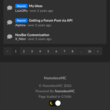
My Ideas
Request
LostOffy
·
over 2 years ago
Getting a Forum Post via API
Request
Alphine
·
over 2 years ago
NavBar Customization
X_Niter
·
over 5 years ago
«
»
1
2
3
4
5
6
7
8
...
26
NamelessMC
© NamelessMC 2026
Powered By
NamelessMC
Page loaded in 0.568s