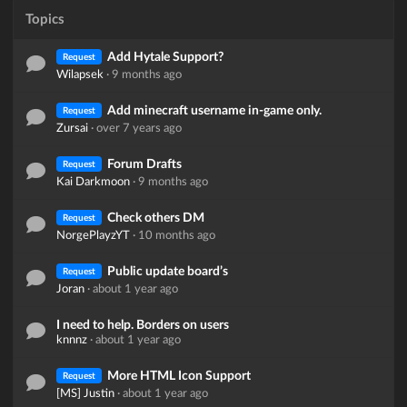
Topics
Add Hytale Support?
Request
Wilapsek
·
9 months ago
Add minecraft username in-game only.
Request
Zursai
·
over 7 years ago
Forum Drafts
Request
Kai Darkmoon
·
9 months ago
Check others DM
Request
NorgePlayzYT
·
10 months ago
Public update board’s
Request
Joran
·
about 1 year ago
I need to help. Borders on users
knnnz
·
about 1 year ago
More HTML Icon Support
Request
[MS] Justin
·
about 1 year ago