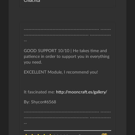
Chlachta
-------------------------------------------------- -------
------------------------------------------- --------------
--
GOOD SUPPORT 10/10 | He takes time and
patience in order to support you in everything
you need.
EXCELLENT Module, I recommend you!
It fascinated me:
http://mooncraft.es/gallery/
By: Shycor#6568
-------------------------------------------------- -------
------------------------------------------- --------------
--