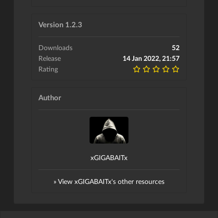
Version 1.2.3
Downloads
52
Release
14 Jan 2022, 21:57
Rating
Author
xGIGABAITx
» View xGIGABAITx's other resources