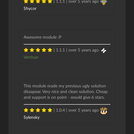
| 1.1.1 |
over 5 years ago
Shycor
Awesome module :P
| 1.1.1 |
over 5 years ago
Vertisan
This module made my previous ugly solution
dissapear. Very nice and clean solution. Cheap
and support is on point - would give 6 stars.
| 1.0.4 |
over 5 years ago
Sylensky