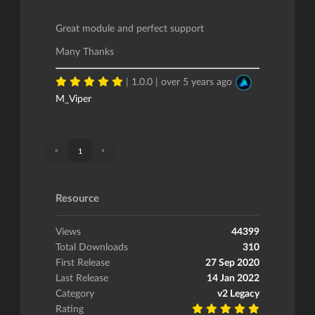
Great module and perfect support
Many Thanks
| 1.0.0 |
over 5 years ago
M_Viper
«
»
1
Resource
Views
44399
Total Downloads
310
First Release
27 Sep 2020
Last Release
14 Jan 2022
Category
v2 Legacy
Rating