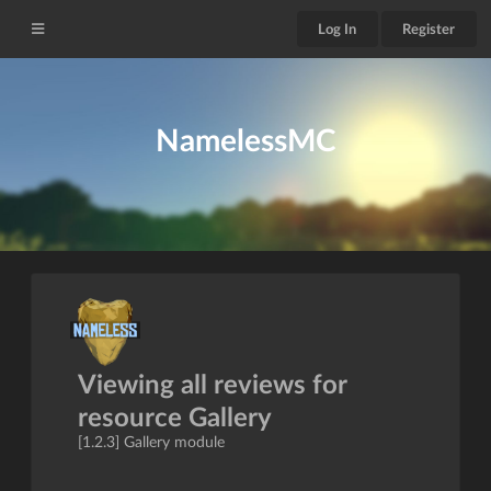
Log In
Register
NamelessMC
Viewing all reviews for
resource Gallery
[1.2.3] Gallery module