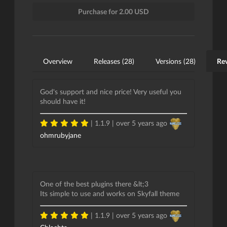
Purchase for 2.00 USD
Overview
Releases (28)
Versions (28)
Rev
God's support and nice price! Very useful you
should have it!
| 1.1.9 |
over 5 years ago
ohmrubyjane
One of the best plugins there &lt;3
Its simple to use and works on Skyfall theme
| 1.1.9 |
over 5 years ago