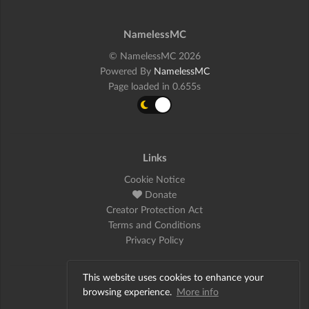
NamelessMC
© NamelessMC 2026
Powered By
NamelessMC
Page loaded in 0.655s
Links
Cookie Notice
Donate
Creator Protection Act
Terms and Conditions
Privacy Policy
This website uses cookies to enhance your
Social
browsing experience.
More info