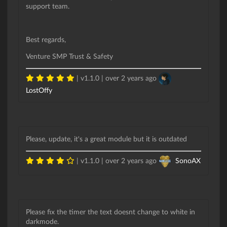
support team.
Best regards,
Venture SMP Trust & Safety
| v1.1.0 |
over 2 years ago
LostOffy
Please, update, it's a great module but it is outdated
| v1.1.0 |
over 2 years ago
SonoAX
Please fix the timer the text doesnt change to white in
darkmode.