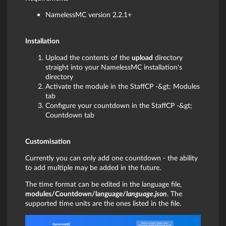
NamelessMC version 2.2.1+
Installation
Upload the contents of the
upload
directory
straight into your NamelessMC installation's
directory
Activate the module in the StaffCP -&gt; Modules
tab
Configure your countdown in the StaffCP -&gt;
Countdown tab
Customisation
Currently you can only add one countdown - the ability
to add multiple may be added in the future.
The time format can be edited in the language file,
modules/Countdown/language/
language.json
. The
supported time units are the ones listed in the file.