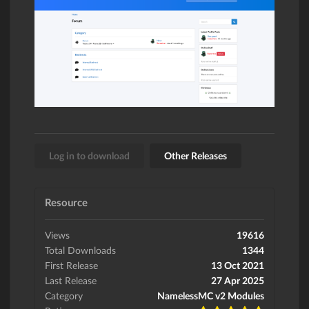
Log in to download
Other Releases
Resource
Views
19616
Total Downloads
1344
First Release
13 Oct 2021
Last Release
27 Apr 2025
Category
NamelessMC v2 Modules