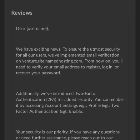
Reviews
Dear {username},
We have exciting news! To ensure the utmost security
for all our users, we've implemented email verification
on venture.site.namedhosting.com. From now on, you'll
need to verify your email address to register, log in, or
recover your password.
Additionally, we've introduced Two-Factor
Authentication (2FA) for added security. You can enable
it by accessing Account Settings &gt; Profile &gt; Two
Factor Authentication &gt; Enable.
Your security is our priority. If you have any questions
or need further assistance, please reach out to our