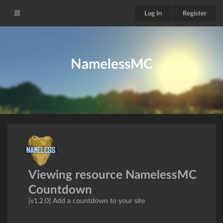
Log In
Register
NamelessMC
Viewing resource NamelessMC
Countdown
[v1.2.0] Add a countdown to your site