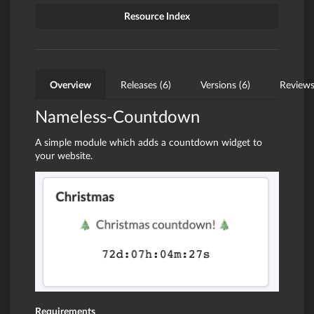
Resource Index
Overview
Releases (6)
Versions (6)
Reviews
Nameless-Countdown
A simple module which adds a countdown widget to
your website.
Requirements