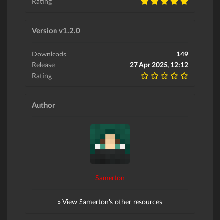
Rating
Version v1.2.0
Downloads
149
Release
27 Apr 2025, 12:12
Rating
Author
Samerton
» View Samerton's other resources