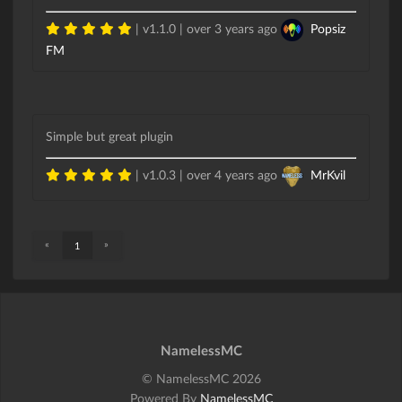
| v1.1.0 |
over 3 years ago
Popsiz
FM
Simple but great plugin
| v1.0.3 |
over 4 years ago
MrKvil
«
»
1
NamelessMC
© NamelessMC 2026
Powered By
NamelessMC