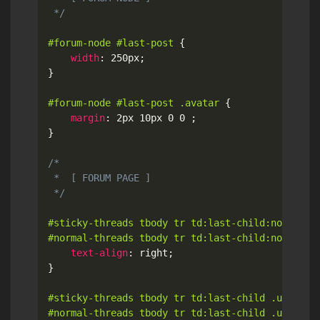
 */
#forum-node #last-post
{
width
:
 250px
;
}
#forum-node #last-post .avatar
{
margin
:
 2px 10px 0 0 
;
}
/*

 *  [ FORUM PAGE ]

 */
#sticky-threads tbody tr td:last-child:not(:firs
#normal-threads tbody tr td:last-child:not(:fir
text-align
:
 right
;
}
#sticky-threads tbody tr td:last-child .ui.image
#normal-threads tbody tr td:last-child .ui.imag