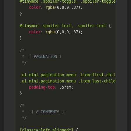
#tinymce .spoiler-toggle, .spoiler-toggle
{
color
:
rgba
(
0
,
0
,
0
,
.87
)
;
}
#tinymce .spoiler-text, .spoiler-text
{
color
:
rgba
(
0
,
0
,
0
,
.87
)
;
}
/*

 *  [ PAGINATION ]

 */
.ui.mini.pagination.menu .item:first-child,

.ui.mini.pagination.menu .item:last-child
{
padding-top
:
 .5rem
;
}
/*

 *  -[ ALIGNMENTS ]-

 */
[class*="left aligned"]
{