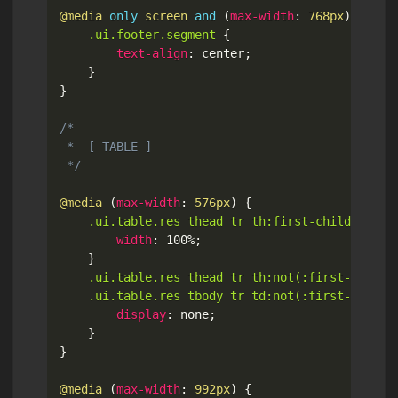
@media
only
 screen 
and
(
max-width
:
 768px
)
{
.ui.footer.segment
{
text-align
:
 center
;
}
}
/*

 *  [ TABLE ]

 */
@media
(
max-width
:
 576px
)
{
.ui.table.res thead tr th:first-child
{
width
:
 100%
;
}
.ui.table.res thead tr th:not(:first-child),
	.ui.table.res tbody tr td:not(:first-child)
display
:
 none
;
}
}
@media
(
max-width
:
 992px
)
{