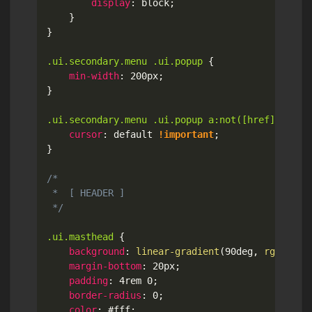
display
:
 block
;
}
}
.ui.secondary.menu .ui.popup
{
min-width
:
 200px
;
}
.ui.secondary.menu .ui.popup a:not([href])
{
cursor
:
 default 
!important
;
}
/*

 *  [ HEADER ]

 */
.ui.masthead
{
background
:
linear-gradient
(
90deg
,
rgb
(
41
,
 
margin-bottom
:
 20px
;
padding
:
 4rem 0
;
border-radius
:
 0
;
color
:
 #fff
;