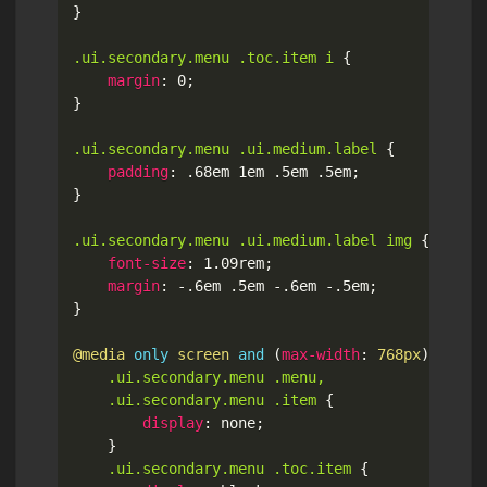
}
.ui.secondary.menu .toc.item i
{
margin
:
 0
;
}
.ui.secondary.menu .ui.medium.label
{
padding
:
 .68em 1em .5em .5em
;
}
.ui.secondary.menu .ui.medium.label img
{
font-size
:
 1.09rem
;
margin
:
 -.6em .5em -.6em -.5em
;
}
@media
only
 screen 
and
(
max-width
:
 768px
)
{
.ui.secondary.menu .menu,

	.ui.secondary.menu .item
{
display
:
 none
;
}
.ui.secondary.menu .toc.item
{