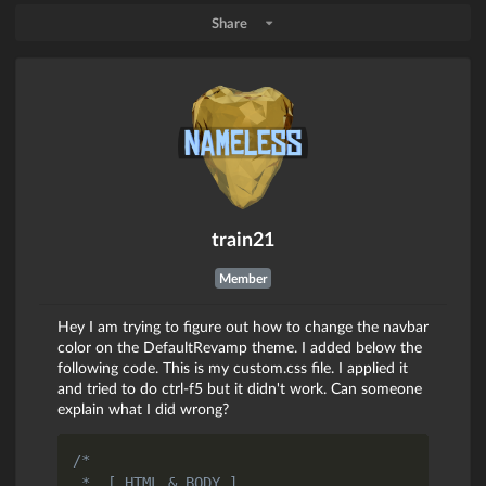
Share
train21
Member
Hey I am trying to figure out how to change the navbar
color on the DefaultRevamp theme. I added below the
following code. This is my custom.css file. I applied it
and tried to do ctrl-f5 but it didn't work. Can someone
explain what I did wrong?
/*

 *  [ HTML & BODY ]
