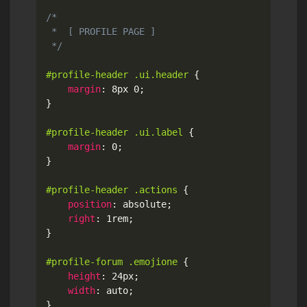
/*

 *  [ PROFILE PAGE ]

 */
#profile-header .ui.header
{
margin
:
 8px 0
;
}
#profile-header .ui.label
{
margin
:
 0
;
}
#profile-header .actions
{
position
:
 absolute
;
right
:
 1rem
;
}
#profile-forum .emojione
{
height
:
 24px
;
width
:
 auto
;
}