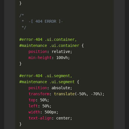
}
/*

 *  -[ 404 ERROR ]-

 */
#error-404 .ui.container,

#maintenance .ui.container
{
position
:
 relative
;
min-height
:
 100vh
;
}
#error-404 .ui.segment,

#maintenance .ui.segment
{
position
:
 absolute
;
transform
:
translate
(
-50%
,
 -70%
)
;
top
:
 50%
;
left
:
 50%
;
width
:
 500px
;
text-align
:
 center
;
}