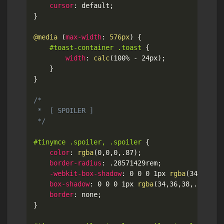
cursor
:
 default
;
}
@media
(
max-width
:
 576px
)
{
#toast-container .toast
{
width
:
calc
(
100% - 24px
)
;
}
}
/*

 *  [ SPOILER ]

 */
#tinymce .spoiler, .spoiler
{
color
:
rgba
(
0
,
0
,
0
,
.87
)
;
border-radius
:
 .28571429rem
;
-webkit-box-shadow
:
 0 0 0 1px 
rgba
(
34
,
36
,
38
box-shadow
:
 0 0 0 1px 
rgba
(
34
,
36
,
38
,
.22
)
 in
border
:
 none
;
}