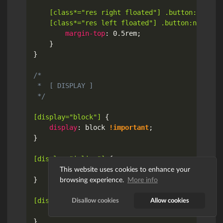
[class*="res right floated"] .button:not(:fi
	[class*="res left floated"] .button:not(:fi
margin-top
:
 0.5rem
;
}
}
/*

 *  [ DISPLAY ]

 */
[display="block"]
{
display
:
 block 
!important
;
}
[display="inline"]
{
This website uses cookies to enhance your
display
:
 inline 
!important
;
browsing experience.
More info
}
Disallow cookies
Allow cookies
[display="inline block"]
{
display
:
 inline-block 
!important
;
}