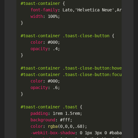
#toast-container
{
font-family
:
 Lato
,
'Helvetica Neue'
,
Arial
,
He
width
:
 100%
;
}
#toast-container .toast-close-button
{
color
:
 #000
;
opacity
:
 .4
;
}
#toast-container .toast-close-button:hover,

#toast-container .toast-close-button:focus
{
color
:
 #000
;
opacity
:
 .6
;
}
#toast-container .toast
{
padding
:
 1rem 1.5rem
;
background
:
 #fff
;
color
:
rgba
(
0
,
0
,
0
,
.68
)
;
-webkit-box-shadow
:
 0 1px 3px 0 #bababb
,
 0 