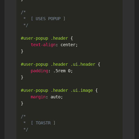
/*

 *  [ USES POPUP ]

 */
#user-popup .header
{
text-align
:
 center
;
}
#user-popup .header .ui.header
{
padding
:
 .5rem 0
;
}
#user-popup .header .ui.image
{
margin
:
 auto
;
}
/*

 *  [ TOASTR ]

 */