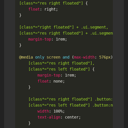
[class*="res right floated"]
{
float
:
 right
;
}
[class*="right floated"] + .ui.segment,

[class*="res right floated"] + .ui.segment
{
margin-top
:
 1rem
;
}
@media
only
 screen 
and
(
max-width
:
 576px
)
{
[class*="res right floated"],

	[class*="res left floated"]
{
margin-top
:
 1rem
;
float
:
 none
;
}
[class*="res right floated"] .button:not(.mi
	[class*="res left floated"] .button:not(.mi
width
:
 100%
;
text-align
:
 center
;
}