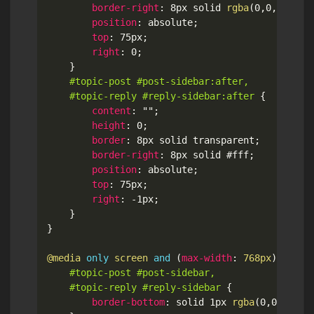
border-right
:
 8px solid 
rgba
(
0
,
0
,
0
,
.2
)
;
position
:
 absolute
;
top
:
 75px
;
right
:
 0
;
}
#topic-post #post-sidebar:after,

	#topic-reply #reply-sidebar:after
{
content
:
""
;
height
:
 0
;
border
:
 8px solid transparent
;
border-right
:
 8px solid #fff
;
position
:
 absolute
;
top
:
 75px
;
right
:
 -1px
;
}
}
@media
only
 screen 
and
(
max-width
:
 768px
)
{
#topic-post #post-sidebar,

	#topic-reply #reply-sidebar
{
border-bottom
:
 solid 1px 
rgba
(
0
,
0
,
0
,
.1
)