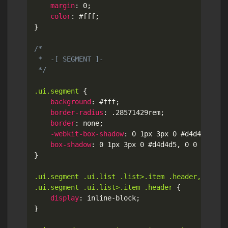
margin
:
 0
;
color
:
 #fff
;
}
/*

 *  -[ SEGMENT ]-

 */
.ui.segment
{
background
:
 #fff
;
border-radius
:
 .28571429rem
;
border
:
 none
;
-webkit-box-shadow
:
 0 1px 3px 0 #d4d4d5
,
 0 
box-shadow
:
 0 1px 3px 0 #d4d4d5
,
 0 0 0 1px 
}
.ui.segment .ui.list .list>.item .header,

.ui.segment .ui.list>.item .header
{
display
:
 inline-block
;
}