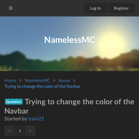
Log In
Register
NamelessMC
Home
NamelessMC
Issues
Trying to change the color of the Navbar
Trying to change the color of the
Question
Navbar
Started by
train21
«
»
1