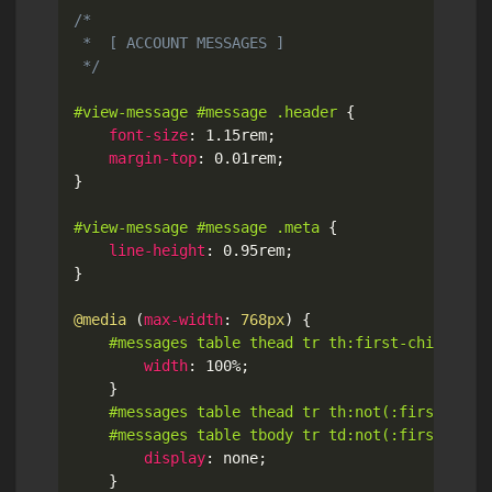
/*

 *  [ ACCOUNT MESSAGES ]

 */
#view-message #message .header
{
font-size
:
 1.15rem
;
margin-top
:
 0.01rem
;
}
#view-message #message .meta
{
line-height
:
 0.95rem
;
}
@media
(
max-width
:
 768px
)
{
#messages table thead tr th:first-child
{
width
:
 100%
;
}
#messages table thead tr th:not(:first-child
	#messages table tbody tr td:not(:first-chil
display
:
 none
;
}