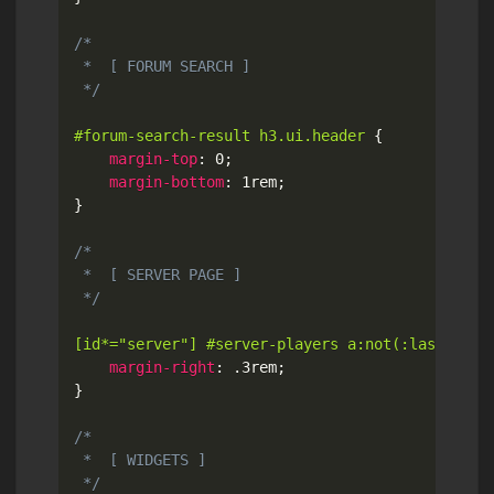
/*

 *  [ FORUM SEARCH ]

 */
#forum-search-result h3.ui.header
{
margin-top
:
 0
;
margin-bottom
:
 1rem
;
}
/*

 *  [ SERVER PAGE ]

 */
[id*="server"] #server-players a:not(:last-chil
margin-right
:
 .3rem
;
}
/*

 *  [ WIDGETS ]

 */