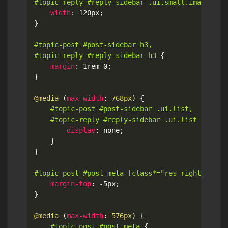
#topic-reply #reply-sidebar .ui.small.image
{
width
:
 120px
;
}
#topic-post #post-sidebar h3,

#topic-reply #reply-sidebar h3
{
margin
:
 1rem 0
;
}
@media
(
max-width
:
 768px
)
{
#topic-post #post-sidebar .ui.list,

	#topic-reply #reply-sidebar .ui.list
{
display
:
 none
;
}
}
#topic-post #post-meta [class*="res right float
margin-top
:
 -5px
;
}
@media
(
max-width
:
 576px
)
{
#topic-post #post-meta
{