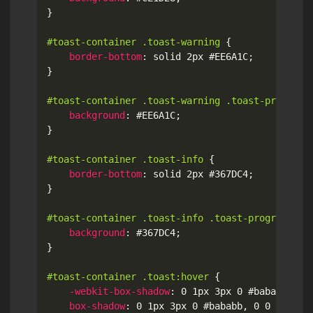
}
#toast-container .toast-warning
{
border-bottom
:
 solid 2px #EE6A1C
;
}
#toast-container .toast-warning .toast-progress
background
:
 #EE6A1C
;
}
#toast-container .toast-info
{
border-bottom
:
 solid 2px #367DC4
;
}
#toast-container .toast-info .toast-progress
{
background
:
 #367DC4
;
}
#toast-container .toast:hover
{
-webkit-box-shadow
:
 0 1px 3px 0 #bababb
,
 0 
box-shadow
:
 0 1px 3px 0 #bababb
,
 0 0 1px 1p