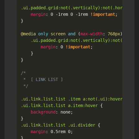
.ui.padded.grid:not(.vertically):not(.horizonta
margin
:
 0 -1rem 0 -1rem 
!important
;
}
@media
only
 screen 
and
(
max-width
:
 768px
)
{
.ui.padded.grid:not(.vertically):not(.horiz
margin
:
 0 
!important
;
}
}
/*

 *  [ LINK LIST ]

 */
.ui.link.list.list .item a:not(.ui):hover,

.ui.link.list.list a.item:hover
{
background
:
 none
;
}
.ui.link.list.list .ui.divider
{
margin
:
 0.5rem 0
;
}