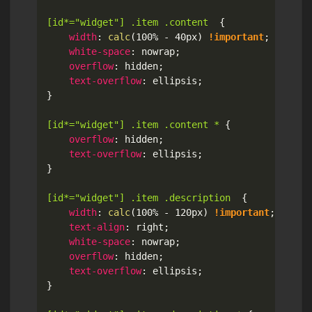
[id*="widget"] .item .content
{
width
:
calc
(
100% - 40px
)
!important
;
white-space
:
 nowrap
;
overflow
:
 hidden
;
text-overflow
:
 ellipsis
;
}
[id*="widget"] .item .content *
{
overflow
:
 hidden
;
text-overflow
:
 ellipsis
;
}
[id*="widget"] .item .description
{
width
:
calc
(
100% - 120px
)
!important
;
text-align
:
 right
;
white-space
:
 nowrap
;
overflow
:
 hidden
;
text-overflow
:
 ellipsis
;
}