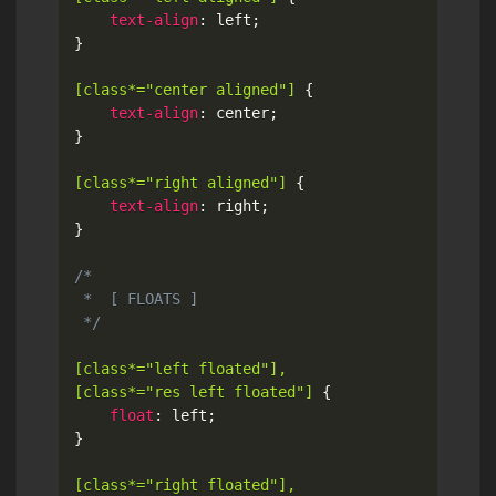
text-align
:
 left
;
}
[class*="center aligned"]
{
text-align
:
 center
;
}
[class*="right aligned"]
{
text-align
:
 right
;
}
/*

 *  [ FLOATS ]

 */
[class*="left floated"],

[class*="res left floated"]
{
float
:
 left
;
}
[class*="right floated"],
