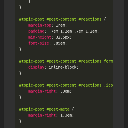
}
}
#topic-post #post-content #reactions
{
margin-top
:
 1rem
;
padding
:
 .7em 1.2em .7em 1.2em
;
min-height
:
 32.5px
;
font-size
:
 .85em
;
}
#topic-post #post-content #reactions form
{
display
:
 inline-block
;
}
#topic-post #post-content #reactions .icon
{
margin-right
:
 .3em
;
}
#topic-post #post-meta
{
margin-right
:
 1.3em
;
}