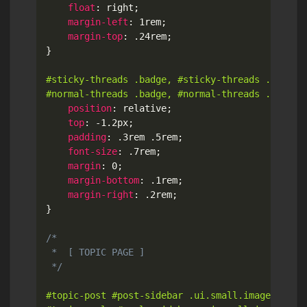
float
:
 right
;
margin-left
:
 1rem
;
margin-top
:
 .24rem
;
}
#sticky-threads .badge, #sticky-threads .ui.labe
#normal-threads .badge, #normal-threads .ui.lab
position
:
 relative
;
top
:
 -1.2px
;
padding
:
 .3rem .5rem
;
font-size
:
 .7rem
;
margin
:
 0
;
margin-bottom
:
 .1rem
;
margin-right
:
 .2rem
;
}
/*

 *  [ TOPIC PAGE ]

 */
#topic-post #post-sidebar .ui.small.image,
