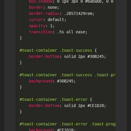
box-shadow
:
 0 1px 3px 0 #bababb
,
 0 0 1px 1p
border
:
 none
;
border-radius
:
 .28571429rem
;
cursor
:
 default
;
opacity
:
 1
;
transition
:
 .5s all ease
;
}
#toast-container .toast-success
{
border-bottom
:
 solid 2px #30B245
;
}
#toast-container .toast-success .toast-progress
background
:
 #30B245
;
}
#toast-container .toast-error
{
border-bottom
:
 solid 2px #CE1D28
;
}
#toast-container .toast-error .toast-progress
{
background
:
 #CE1D28
;