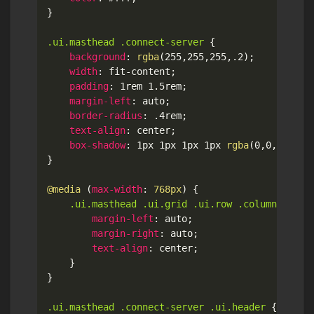
}
.ui.masthead .connect-server
{
background
:
rgba
(
255
,
255
,
255
,
.2
)
;
width
:
 fit-content
;
padding
:
 1rem 1.5rem
;
margin-left
:
 auto
;
border-radius
:
 .4rem
;
text-align
:
 center
;
box-shadow
:
 1px 1px 1px 1px 
rgba
(
0
,
0
,
0
,
.1
)
;
}
@media
(
max-width
:
 768px
)
{
.ui.masthead .ui.grid .ui.row .column > *
{
margin-left
:
 auto
;
margin-right
:
 auto
;
text-align
:
 center
;
}
}
.ui.masthead .connect-server .ui.header
{