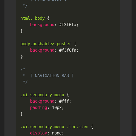
 */
html, body
{
background
:
 #f3f6fa
;
}
body.pushable>.pusher
{
background
:
 #f3f6fa
;
}
/*

 *  [ NAVIGATION BAR ]

 */
.ui.secondary.menu
{
background
:
 #fff
;
padding
:
 10px
;
}
.ui.secondary.menu .toc.item
{
display
:
 none
;