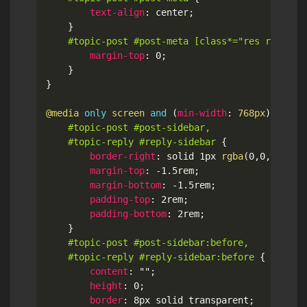
text-align
:
 center
;
}
#topic-post #post-meta [class*="res right f
margin-top
:
 0
;
}
}
@media
only
 screen 
and
(
min-width
:
 768px
)
{
#topic-post #post-sidebar,

	#topic-reply #reply-sidebar
{
border-right
:
 solid 1px 
rgba
(
0
,
0
,
0
,
.1
)
;
margin-top
:
 -1.5rem
;
margin-bottom
:
 -1.5rem
;
padding-top
:
 2rem
;
padding-bottom
:
 2rem
;
}
#topic-post #post-sidebar:before,

	#topic-reply #reply-sidebar:before
{
content
:
""
;
height
:
 0
;
border
:
 8px solid transparent
;