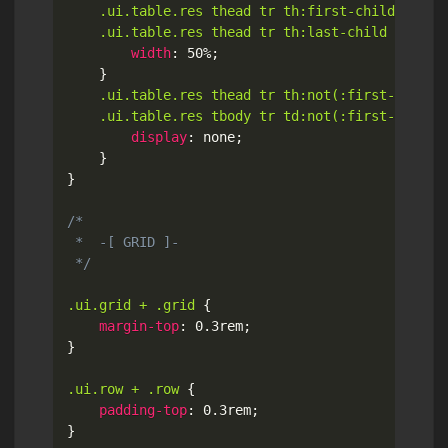
.ui.table.res thead tr th:first-child,

	.ui.table.res thead tr th:last-child
{
width
:
 50%
;
}
.ui.table.res thead tr th:not(:first-child):
	.ui.table.res tbody tr td:not(:first-child)
display
:
 none
;
}
}
/*

 *  -[ GRID ]-

 */
.ui.grid + .grid
{
margin-top
:
 0.3rem
;
}
.ui.row + .row
{
padding-top
:
 0.3rem
;
}