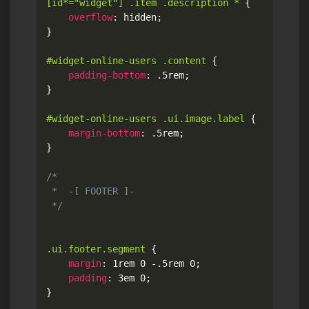
[id*="widget"] .item .description *
{
overflow
:
 hidden
;
}
#widget-online-users .content
{
padding-bottom
:
 .5rem
;
}
#widget-online-users .ui.image.label
{
margin-bottom
:
 .5rem
;
}
/*

 *  -[ FOOTER ]-

 */
.ui.footer.segment
{
margin
:
 1rem 0 -.5rem 0
;
padding
:
 3em 0
;
}