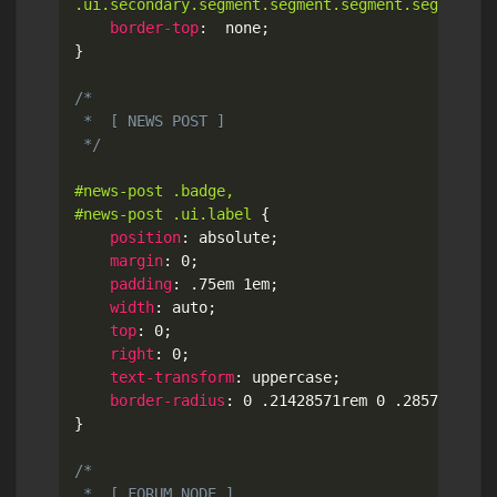
.ui.secondary.segment.segment.segment.segment.s
border-top
:
  none
;
}
/*

 *  [ NEWS POST ]

 */
#news-post .badge,

#news-post .ui.label
{
position
:
 absolute
;
margin
:
 0
;
padding
:
 .75em 1em
;
width
:
 auto
;
top
:
 0
;
right
:
 0
;
text-transform
:
 uppercase
;
border-radius
:
 0 .21428571rem 0 .28571429re
}
/*

 *  [ FORUM NODE ]
