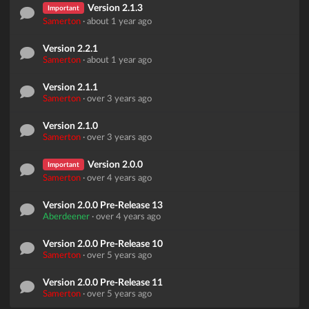
Version 2.1.3
Important
Samerton
·
about 1 year ago
Version 2.2.1
Samerton
·
about 1 year ago
Version 2.1.1
Samerton
·
over 3 years ago
Version 2.1.0
Samerton
·
over 3 years ago
Version 2.0.0
Important
Samerton
·
over 4 years ago
Version 2.0.0 Pre-Release 13
Aberdeener
·
over 4 years ago
Version 2.0.0 Pre-Release 10
Samerton
·
over 5 years ago
Version 2.0.0 Pre-Release 11
Samerton
·
over 5 years ago