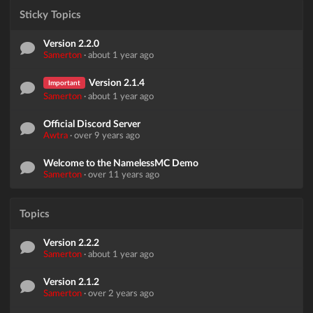
Sticky Topics
Version 2.2.0
Samerton
·
about 1 year ago
Version 2.1.4
Important
Samerton
·
about 1 year ago
Official Discord Server
Awtra
·
over 9 years ago
Welcome to the NamelessMC Demo
Samerton
·
over 11 years ago
Topics
Version 2.2.2
Samerton
·
about 1 year ago
Version 2.1.2
Samerton
·
over 2 years ago