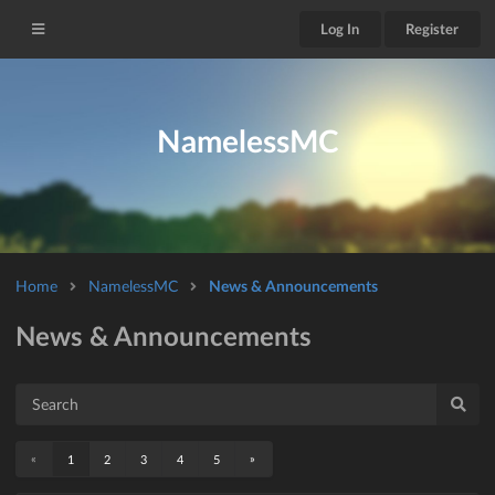
Log In
Register
NamelessMC
Home
NamelessMC
News & Announcements
News & Announcements
«
»
1
2
3
4
5