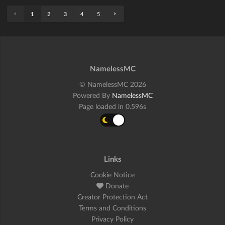
«
»
1
2
3
4
5
NamelessMC
© NamelessMC 2026
Powered By
NamelessMC
Page loaded in 0.596s
Links
Cookie Notice
Donate
Creator Protection Act
Terms and Conditions
Privacy Policy