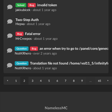
invalid token
Solved
Bug
jakkubicek
·
about 1 year ago
Two-Step Auth
Hepxa
·
about 1 year ago
Fatal error
Bug
MrCreepos
·
about 1 year ago
an error when try to go to /panel/core/general_
Question
Bug
NotKRhero
·
over 2 years ago
Translation file not found /home/vol11_5/infinityfr
Question
NotKRhero
·
about 1 year ago
«
»
1
2
3
4
5
6
7
8
9
...
65
NamelessMC