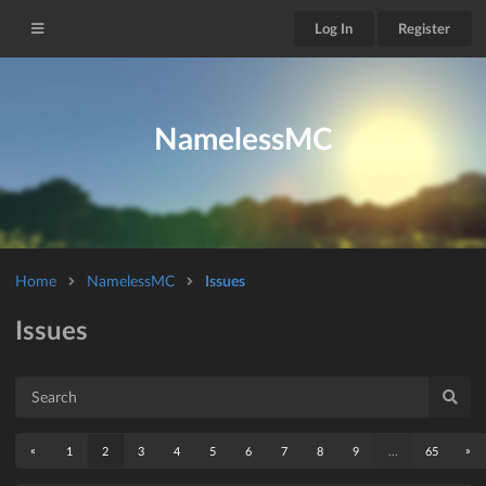
Log In
Register
NamelessMC
Home
NamelessMC
Issues
Issues
«
»
1
2
3
4
5
6
7
8
9
...
65