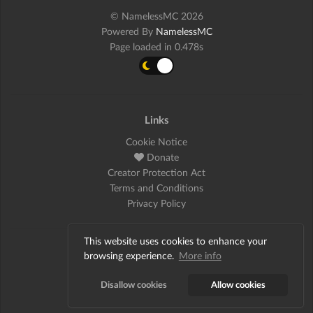
© NamelessMC 2026
Powered By
NamelessMC
Page loaded in 0.478s
Links
Cookie Notice
Donate
Creator Protection Act
Terms and Conditions
Privacy Policy
This website uses cookies to enhance your
Social
browsing experience.
More info
Twitter
Disallow cookies
Allow cookies