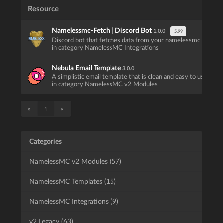
Resource
Namelessmc-Fetch | Discord Bot
1.0.0
5.99
Discord bot that fetches data from your namelessmc website
in category NamelessMC Integrations
Nebula Email Template
3.0.0
A simplistic email template that is clean and easy to use.
in category NamelessMC v2 Modules
«
»
1
Categories
NamelessMC v2 Modules (57)
NamelessMC Templates (15)
NamelessMC Integrations (9)
v2 Legacy (63)