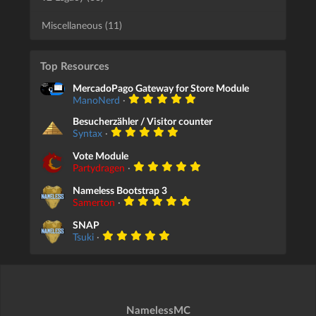
Miscellaneous (11)
Top Resources
MercadoPago Gateway for Store Module
ManoNerd
·
Besucherzähler / Visitor counter
Syntax
·
Vote Module
Partydragen
·
Nameless Bootstrap 3
Samerton
·
SNAP
Tsuki
·
NamelessMC