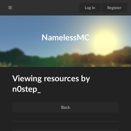
Log In
Register
NamelessMC
Viewing resources by
n0step_
Back