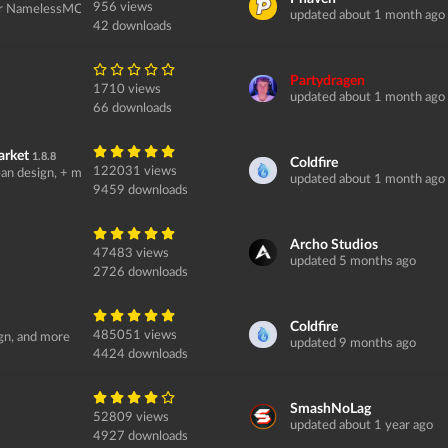
956 views
or NamelessMC...
updated about 1 month ago
42 downloads
Partydragen
1710 views
updated about 1 month ago
66 downloads
arket
1.8.8
Coldfire
122031 views
an design, + more.
updated about 1 month ago
9459 downloads
Archo Studios
47483 views
updated 5 months ago
2726 downloads
Coldfire
485051 views
ign, and more
updated 9 months ago
4424 downloads
SmashNoLag
52809 views
updated about 1 year ago
4927 downloads