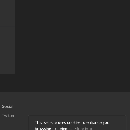
Social
Twitter
This website uses cookies to enhance your
browsing experience.
More info