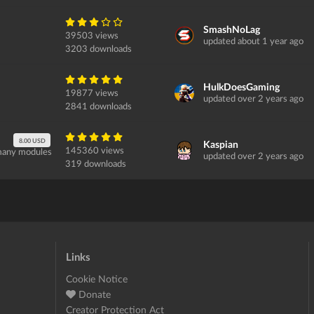
SmashNoLag
39503 views
updated about 1 year ago
3203 downloads
HulkDoesGaming
19877 views
updated over 2 years ago
2841 downloads
8.00 USD
Kaspian
145360 views
 many modules
updated over 2 years ago
319 downloads
Links
Cookie Notice
Donate
Creator Protection Act