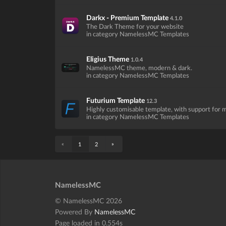
Darkx - Premium Template
4.1.0
The Dark Theme for your website
in category NamelessMC Templates
Eligius Theme
1.0.4
NamelessMC theme, modern & dark.
in category NamelessMC Templates
Futurium Template
12.3
Highly customisable template, with support for
in category NamelessMC Templates
«
»
1
2
NamelessMC
© NamelessMC 2026
Powered By
NamelessMC
Page loaded in 0.554s