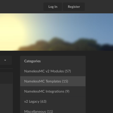
Log In
Register
Categories
NamelessMC v2 Modules (57)
NamelessMC Templates (15)
NamelessMC Integrations (9)
v2 Legacy (63)
Miscellaneous (11)