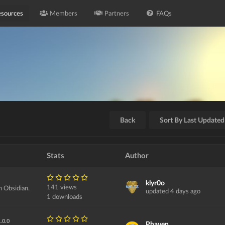
sources
Members
Partners
FAQs
Back
Sort By Last Updated
Stats
Author
klyr0o
141 views
h Obsidian.
updated 4 days ago
1 downloads
.0.0
Phaven