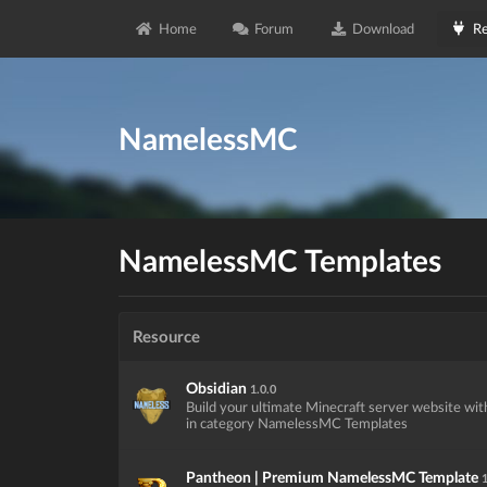
Home
Forum
Download
Re
NamelessMC
NamelessMC Templates
Resource
Obsidian
1.0.0
Build your ultimate Minecraft server website wit
in category NamelessMC Templates
Pantheon | Premium NamelessMC Template
1