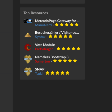
Top Resources
MercadoPago Gateway for Store Module
ManoNerd
·
Besucherzähler / Visitor counter
Syntax
·
Vote Module
Partydragen
·
Nameless Bootstrap 3
Samerton
·
SNAP
Tsuki
·