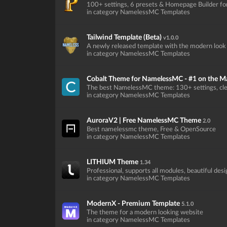
100+ settings, 6 presets & Homepage Builder f
in category NamelessMC Templates
Tailwind Template (Beta)
v1.0.0
A newly released template with the modern look
in category NamelessMC Templates
Cobalt Theme for NamelessMC - #1 on the M
The best NamelessMC theme: 130+ settings, cle
in category NamelessMC Templates
AuroraV2 | Free NamelessMC Theme
2.0
Best namelessmc theme, Free & OpenSource
in category NamelessMC Templates
LITHIUM Theme
1.34
Professional, supports all modules, beautiful des
in category NamelessMC Templates
ModernX - Premium Template
5.1.0
The theme for a modern looking website
in category NamelessMC Templates