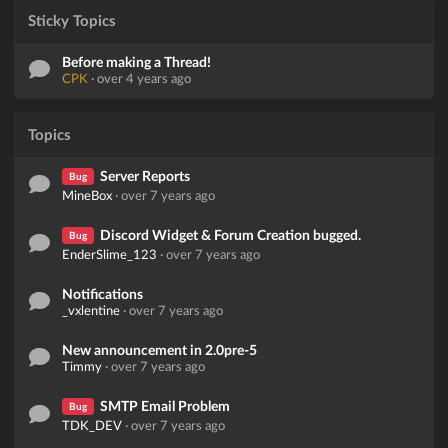
Sticky Topics
Before making a Thread!
CPK
·
over 4 years ago
Topics
Server Reports
Bug
MineBox
·
over 7 years ago
Discord Widget & Forum Creation bugged.
Bug
EnderSlime_123
·
over 7 years ago
Notifications
_vxlentine
·
over 7 years ago
New announcement in 2.0pre-5
Timmy
·
over 7 years ago
SMTP Email Problem
Bug
TDK_DEV
·
over 7 years ago