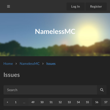
Log In
Register
NamelessMC
Home
NamelessMC
Issues
Issues
«
1
...
49
50
51
52
53
54
55
56
57