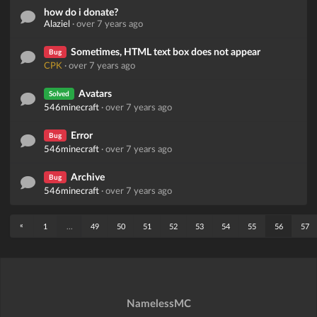
how do i donate?
Alaziel
·
over 7 years ago
Sometimes, HTML text box does not appear
Bug
CPK
·
over 7 years ago
Avatars
Solved
546minecraft
·
over 7 years ago
Error
Bug
546minecraft
·
over 7 years ago
Archive
Bug
546minecraft
·
over 7 years ago
«
1
...
49
50
51
52
53
54
55
56
57
NamelessMC