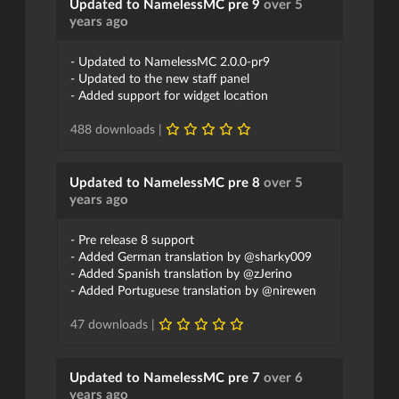
Updated to NamelessMC pre 9
over 5
years ago
- Updated to NamelessMC 2.0.0-pr9
- Updated to the new staff panel
- Added support for widget location
488 downloads |
Updated to NamelessMC pre 8
over 5
years ago
- Pre release 8 support
- Added German translation by @sharky009
- Added Spanish translation by @zJerino
- Added Portuguese translation by @nirewen
47 downloads |
Updated to NamelessMC pre 7
over 6
years ago