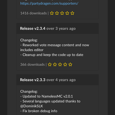
https://partydragen.com/supporters/
1416 downloads |
Release v2.3.4
over 3 years ago
Changelog:
- Reworked vote message content and now
includes editor
- Cleanup and keep the code up to date
366 downloads |
Release v2.3.3
over 4 years ago
Changelog:
- Updated to NamelessMC v2.0.1
- Several languages updated thanks to
@DominikSLK
- Fix broken debug info