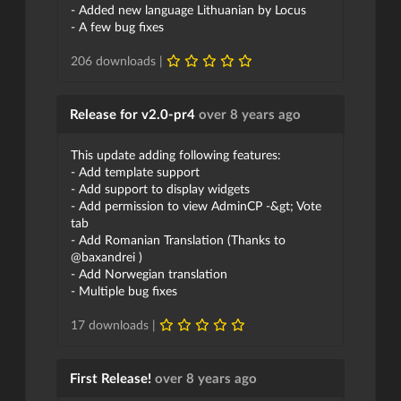
- Added new language Lithuanian by Locus
- A few bug fixes
206 downloads |
Release for v2.0-pr4
over 8 years ago
This update adding following features:
- Add template support
- Add support to display widgets
- Add permission to view AdminCP -&gt; Vote
tab
- Add Romanian Translation (Thanks to
@baxandrei )
- Add Norwegian translation
- Multiple bug fixes
17 downloads |
First Release!
over 8 years ago