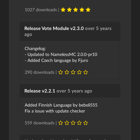
1027 downloads |
Release Vote Module v2.3.0
over 5 years
ago
Changelog:
- Updated to NamelessMC 2.0.0-pr10
- Added Czech language by Fjuro
290 downloads |
Release v2.2.1
over 5 years ago
Added Finnish Language by bebeli555
Fix a issue with update checker
559 downloads |