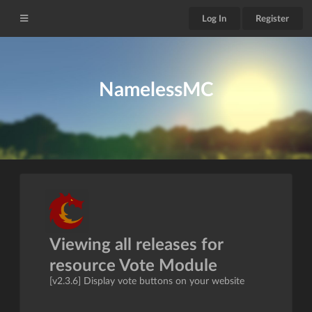
Log In
Register
NamelessMC
Viewing all releases for
resource Vote Module
[v2.3.6] Display vote buttons on your website