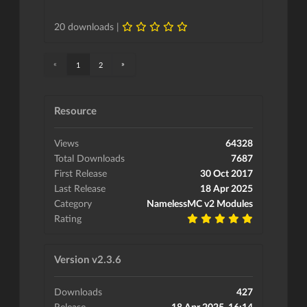
20 downloads |
«
»
1
2
Resource
Views
64328
Total Downloads
7687
First Release
30 Oct 2017
Last Release
18 Apr 2025
Category
NamelessMC v2 Modules
Rating
Version v2.3.6
Downloads
427
Release
18 Apr 2025, 16:14