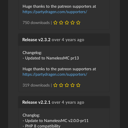
Huge thanks to the patreon supporters at
https://partydragen.com/supporters/
750 downloads |
Release v2.3.2
over 4 years ago
Changelog:
- Updated to NamelessMC pr13
Huge thanks to the patreon supporters at
https://partydragen.com/supporters/
319 downloads |
Release v2.2.1
over 4 years ago
Changlog:
- Update to NamelessMC v2.0.0-pr11
- PHP 8 compatibility