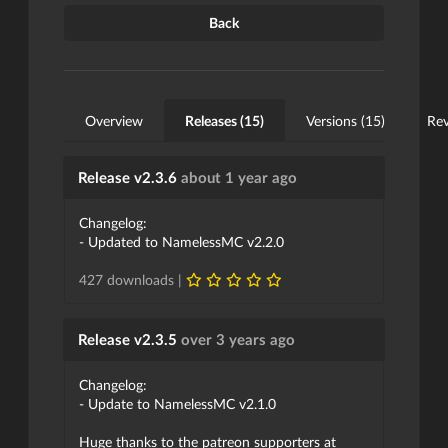
Back
Overview
Releases (15)
Versions (15)
Rev
Release v2.3.6
about 1 year ago
Changelog:
- Updated to NamelessMC v2.2.0
427 downloads |
Release v2.3.5
over 3 years ago
Changelog:
- Update to NamelessMC v2.1.0
Huge thanks to the patreon supporters at