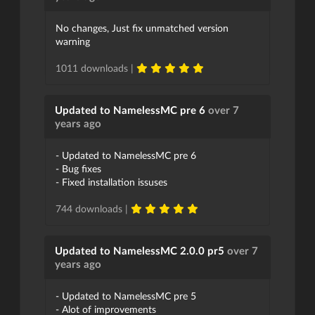
No changes, Just fix unmatched version
warning
1011 downloads |
Updated to NamelessMC pre 6
over 7
years ago
- Updated to NamelessMC pre 6
- Bug fixes
- Fixed installation issuses
744 downloads |
Updated to NamelessMC 2.0.0 pr5
over 7
years ago
- Updated to NamelessMC pre 5
- Alot of improvements