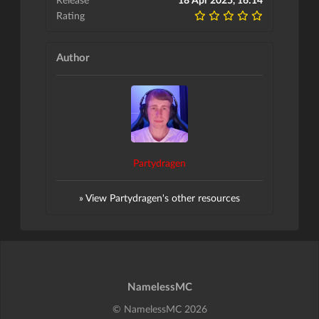
Rating
Author
Partydragen
» View Partydragen's other resources
NamelessMC
© NamelessMC 2026