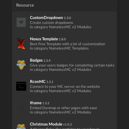
Resource
CustomDropdown
1.3.0
Create custom dropdowns
in category NamelessMC v2 Modules
Nexus Template
1.8.0
Best Free Template with a lot of customization
in category NamelessMC Templates
Badges
1.2.4
Give your users badges for completing certain tasks
in category NamelessMC v2 Modules
RconMC
1.3.1
Connect to your MC server on the website
in category NamelessMC v2 Modules
Iframe
1.3.2
Embed Dynmap or other pages with ease
in category NamelessMC v2 Modules
Christmas Module
v1.0.2