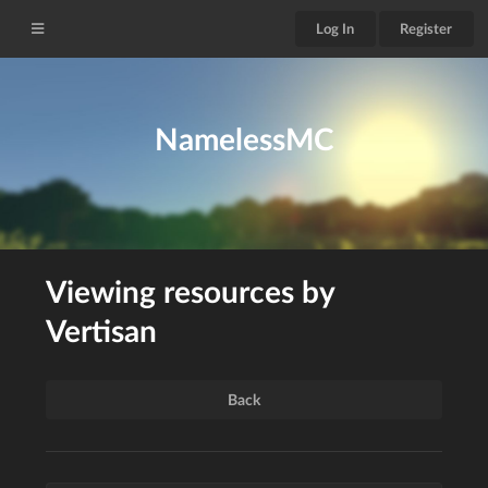
Log In
Register
NamelessMC
Viewing resources by
Vertisan
Back