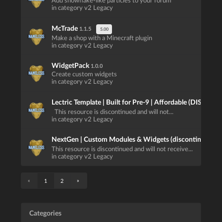
Add snowflake-like particles to your forum
in category v2 Legacy
McTrade
1.1.5
5.00
Make a shop with a Minecraft plugin
in category v2 Legacy
WidgetPack
1.0.0
Create custom widgets
in category v2 Legacy
Lectric Template | Built for Pre-9 | Affordable (DISCO
This resource is discontinued and will not...
in category v2 Legacy
NextGen | Custom Modules & Widgets (discontinued)
1.
This resource is discontinued and will not receive...
in category v2 Legacy
«
»
1
2
Categories