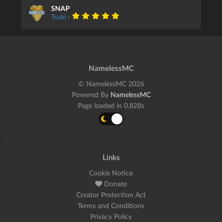
SNAP
Tsuki
·
NamelessMC
© NamelessMC 2026
Powered By
NamelessMC
Page loaded in 0.828s
Links
Cookie Notice
Donate
Creator Protection Act
Terms and Conditions
Privacy Policy