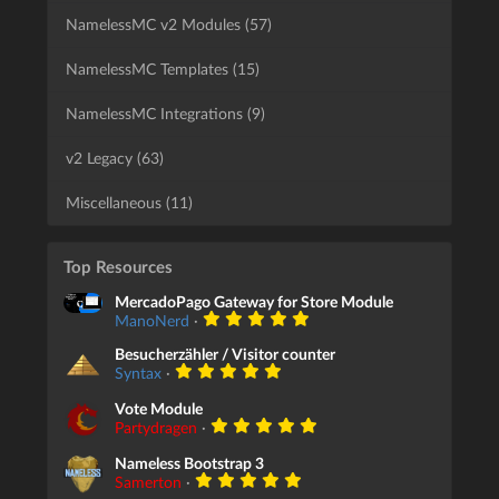
NamelessMC v2 Modules (57)
NamelessMC Templates (15)
NamelessMC Integrations (9)
v2 Legacy (63)
Miscellaneous (11)
Top Resources
MercadoPago Gateway for Store Module
ManoNerd
·
Besucherzähler / Visitor counter
Syntax
·
Vote Module
Partydragen
·
Nameless Bootstrap 3
Samerton
·